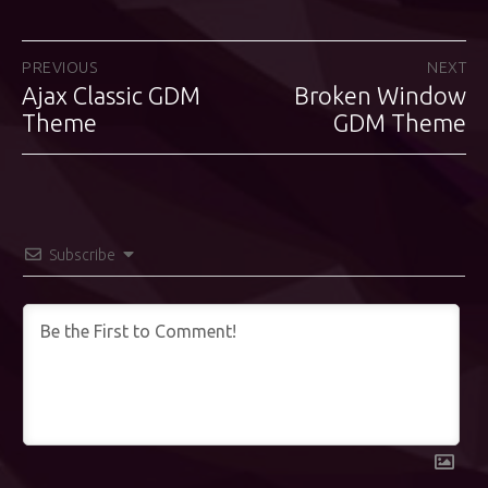
Post
PREVIOUS
NEXT
Ajax Classic GDM
Broken Window
Previous
Next
navigation
post:
Theme
post:
GDM Theme
Subscribe