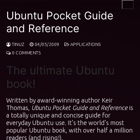
Skip
to
Ubuntu Pocket Guide
content
and Reference
TINUZ
04/05/2009
APPLICATIONS
0 COMMENTS
The ultimate Ubuntu
book!
Written by award-winning author Keir
Thomas,
Ubuntu Pocket Guide and Reference
is
a totally unique and concise guide for
everyday Ubuntu use. It’s the world’s most
popular Ubuntu book, with over half a million
readers (and rising!).