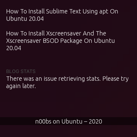
How To Install Sublime Text Using apt On
Ubuntu 20.04
How To Install Xscreensaver And The
Xscreensaver BSOD Package On Ubuntu
20.04
BLOG STATS
There was an issue retrieving stats. Please try
again later.
n00bs on Ubuntu – 2020