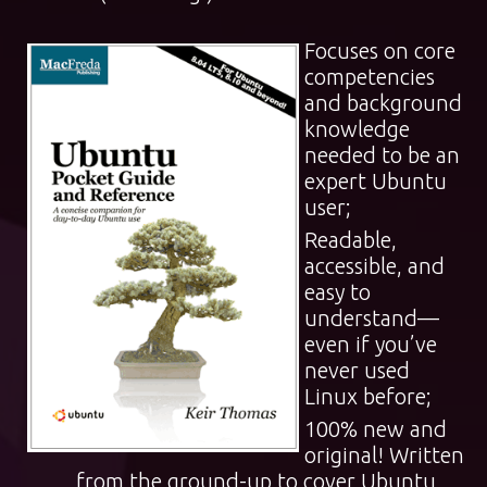
Focuses on core
competencies
and background
knowledge
needed to be an
expert Ubuntu
user;
Readable,
accessible, and
easy to
understand—
even if you’ve
never used
Linux before;
100% new and
original! Written
from the ground-up to cover Ubuntu