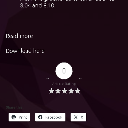
8.04 and 8.10.
Read more
Download here
0
Article Rating
Share this:
Print
Facebook
X