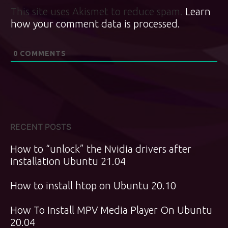
This site uses Akismet to reduce spam.
Learn
how your comment data is processed.
0
COMMENTS
RECENT POSTS
How to “unlock” the Nvidia drivers after
installation Ubuntu 21.04
How to install htop on Ubuntu 20.10
How To Install MPV Media Player On Ubuntu
20.04