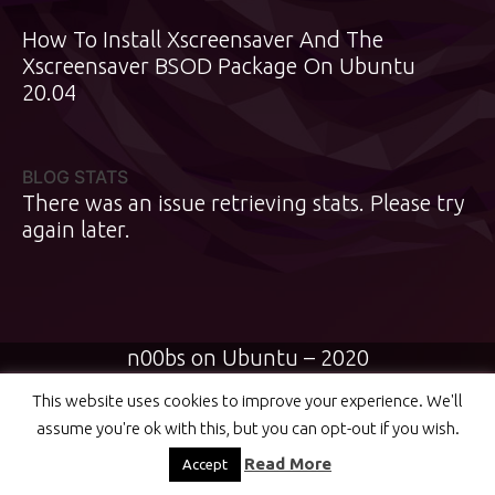
How To Install Xscreensaver And The
Xscreensaver BSOD Package On Ubuntu
20.04
BLOG STATS
There was an issue retrieving stats. Please try
again later.
n00bs on Ubuntu – 2020
This website uses cookies to improve your experience. We'll
assume you're ok with this, but you can opt-out if you wish.
Read More
Accept