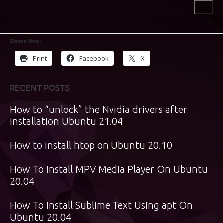
Skip
to
content
Share this:
Print
Facebook
X
RECENT POSTS
How to “unlock” the Nvidia drivers after
installation Ubuntu 21.04
How to install htop on Ubuntu 20.10
How To Install MPV Media Player On Ubuntu
20.04
How To Install Sublime Text Using apt On
Ubuntu 20.04