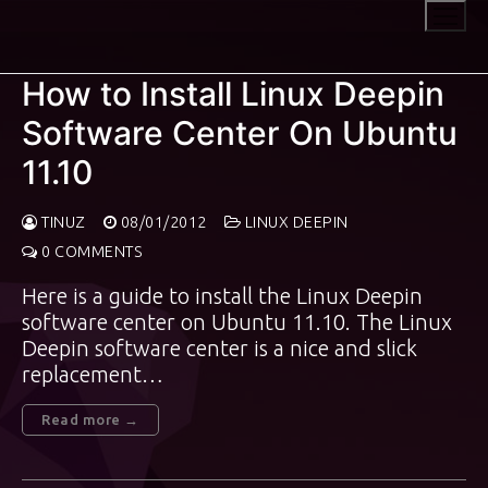
Skip
to
content
How to Install Linux Deepin
Software Center On Ubuntu
11.10
TINUZ
08/01/2012
LINUX DEEPIN
0 COMMENTS
Here is a guide to install the Linux Deepin
software center on Ubuntu 11.10. The Linux
Deepin software center is a nice and slick
replacement…
Read more →