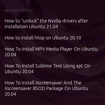
RECENT POSTS
How to “unlock” the Nvidia drivers after
installation Ubuntu 21.04
How to install htop on Ubuntu 20.10
How To Install MPV Media Player On Ubuntu
20.04
How To Install Sublime Text Using apt On
Ubuntu 20.04
How To Install Xscreensaver And The
Xscreensaver BSOD Package On Ubuntu
20.04