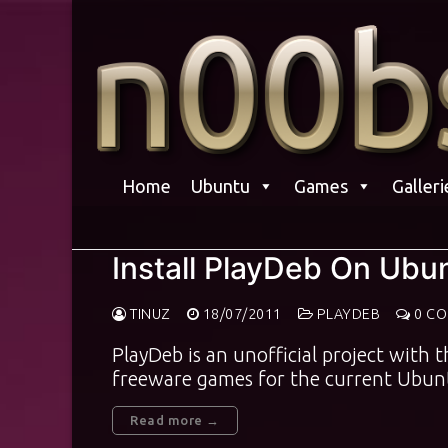
Skip
to
content
Home
Ubuntu
Games
Galleri
Install PlayDeb On Ubu
TINUZ
18/07/2011
PLAYDEB
0 C
PlayDeb is an unofficial project with 
freeware games for the current Ubunt
Read more →