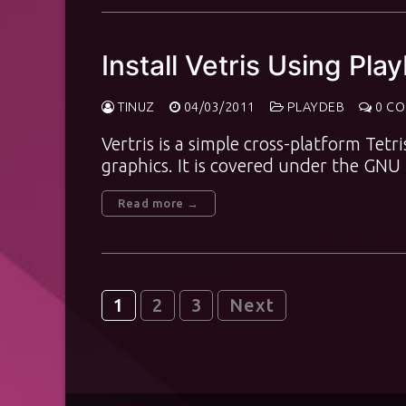
Install Vetris Using Pla
TINUZ
04/03/2011
PLAYDEB
0 C
Vertris is a simple cross-platform Tetri
graphics. It is covered under the GN
Read more →
Posts
1
2
3
Next
pagination