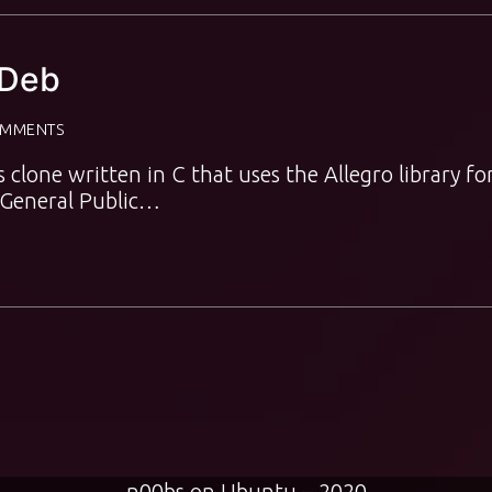
yDeb
OMMENTS
s clone written in C that uses the Allegro library fo
U General Public…
n00bs on Ubuntu – 2020