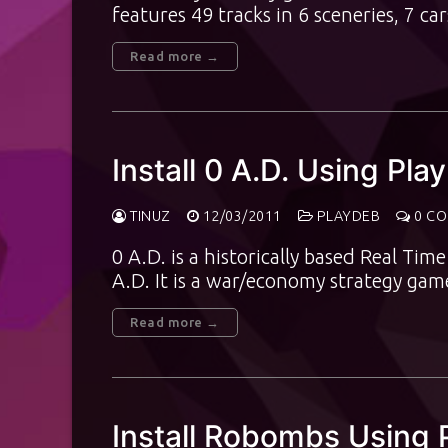
features 49 tracks in 6 sceneries, 7 c
Read more →
Install 0 A.D. Using Pl
TINUZ
12/03/2011
PLAYDEB
0 C
0 A.D. is a historically based Real Ti
A.D. It is a war/economy strategy ga
Read more →
Install Robombs Using