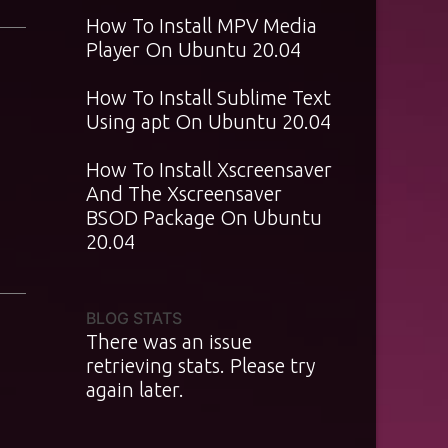
How To Install MPV Media
Player On Ubuntu 20.04
How To Install Sublime Text
Using apt On Ubuntu 20.04
How To Install Xscreensaver
And The Xscreensaver
BSOD Package On Ubuntu
20.04
BLOG STATS
There was an issue
retrieving stats. Please try
again later.