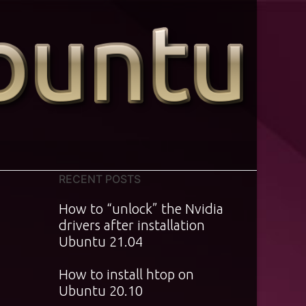
RECENT POSTS
How to “unlock” the Nvidia
drivers after installation
Ubuntu 21.04
How to install htop on
Ubuntu 20.10