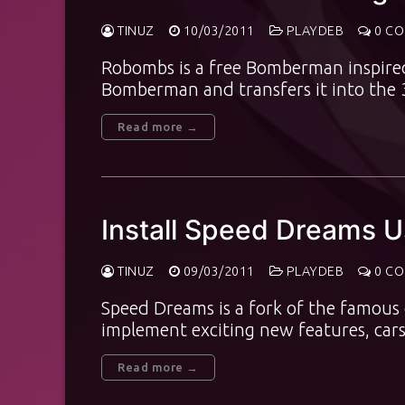
TINUZ
10/03/2011
PLAYDEB
0 C
Robombs is a free Bomberman inspired 
Bomberman and transfers it into the 
Read more →
Install Speed Dreams 
TINUZ
09/03/2011
PLAYDEB
0 C
Speed Dreams is a fork of the famous
implement exciting new features, car
Read more →