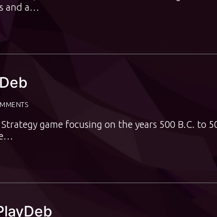
ars and a…
ayDeb
OMMENTS
me Strategy game focusing on the years 500 B.C. to 5
me…
 PlayDeb