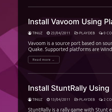
Install Vavoom Using P
TINUZ
23/04/2011
PLAYDEB
0 C
Vavoom is a source port based on sour
Quake. Supported platforms are Wind
Read more →
Install StuntRally Using
TINUZ
13/04/2011
PLAYDEB
2 C
StuntRally is a rally game with Stun