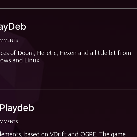
layDeb
OMMENTS
ces of Doom, Heretic, Hexen and a little bit from
ows and Linux.
 Playdeb
OMMENTS
t elements, based on VDrift and OGRE. The game