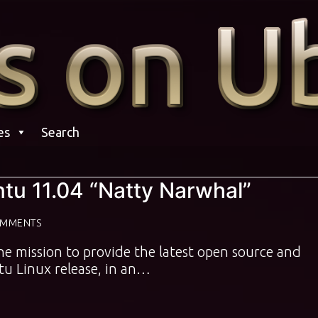
es
Search
ntu 11.04 “Natty Narwhal”
OMMENTS
the mission to provide the latest open source and
u Linux release, in an…