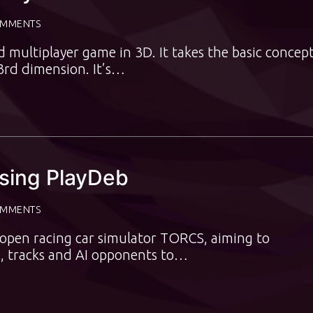
OMMENTS
multiplayer game in 3D. It takes the basic concept
3rd dimension. It’s…
Using PlayDeb
OMMENTS
 open racing car simulator TORCS, aiming to
s, tracks and AI opponents to…