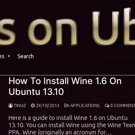
es
Search
How To Install Wine 1.6 On
Ubuntu 13.10
TINUZ
29/10/2013
APPLICATIONS
0 COMMEN
Here is a guide to install Wine 1.6 on Ubuntu
13.10. You can install Wine using the Wine Tea
PPA. Wine (originally an acronym for…