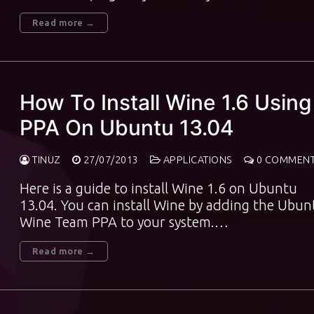
Read more →
How To Install Wine 1.6 Using
PPA On Ubuntu 13.04
TINUZ
27/07/2013
APPLICATIONS
0 COMMEN
Here is a guide to install Wine 1.6 on Ubuntu
13.04. You can install Wine by adding the Ubun
Wine Team PPA to your system.…
Read more →