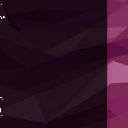
S
the
TS
l
0.