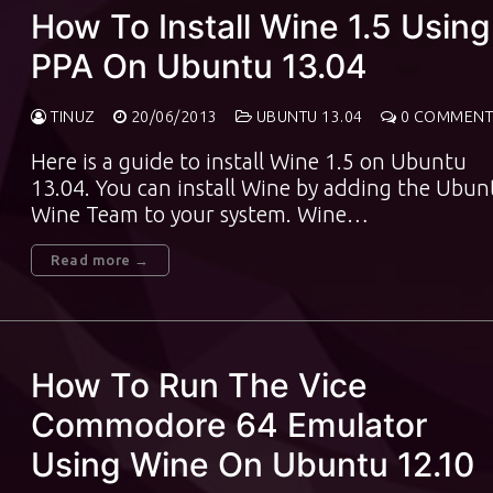
How To Install Wine 1.5 Using
PPA On Ubuntu 13.04
TINUZ
20/06/2013
UBUNTU 13.04
0 COMMENT
Here is a guide to install Wine 1.5 on Ubuntu
13.04. You can install Wine by adding the Ubun
Wine Team to your system. Wine…
Read more →
How To Run The Vice
Commodore 64 Emulator
Using Wine On Ubuntu 12.10