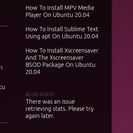
How To Install MPV Media
Player On Ubuntu 20.04
How To Install Sublime Text
Using apt On Ubuntu 20.04
How To Install Xscreensaver
And The Xscreensaver
BSOD Package On Ubuntu
TS
20.04
tu
BLOG STATS
There was an issue
retrieving stats. Please try
again later.