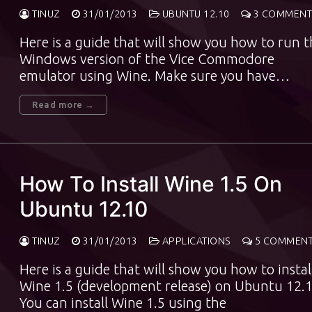
TINUZ
31/01/2013
UBUNTU 12.10
3 COMMENT
Here is a guide that will show you how to run 
Windows version of the Vice Commodore
emulator using Wine. Make sure you have…
Read more →
How To Install Wine 1.5 On
Ubuntu 12.10
TINUZ
31/01/2013
APPLICATIONS
5 COMMEN
Here is a guide that will show you how to instal
Wine 1.5 (development release) on Ubuntu 12.1
You can install Wine 1.5 using the