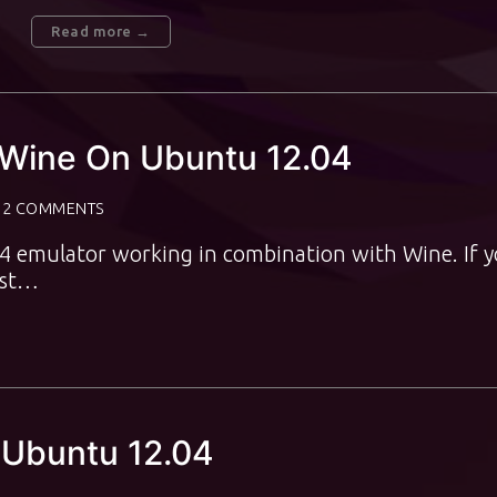
Read more →
 Wine On Ubuntu 12.04
2 COMMENTS
C64 emulator working in combination with Wine. If 
ost…
 Ubuntu 12.04