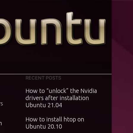
RECENT POSTS
How to “unlock” the Nvidia
drivers after installation
TS
Ubuntu 21.04
How to install htop on
m
Ubuntu 20.10