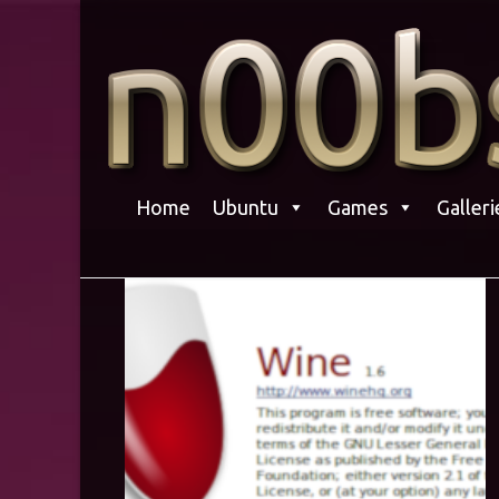
Skip
to
content
Home
Ubuntu
Games
Galleri