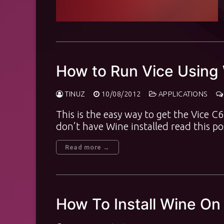
How to Run Vice Using
TINUZ
10/08/2012
APPLICATIONS
This is the easy way to get the Vice 
don’t have Wine installed read this p
Read more →
How To Install Wine On