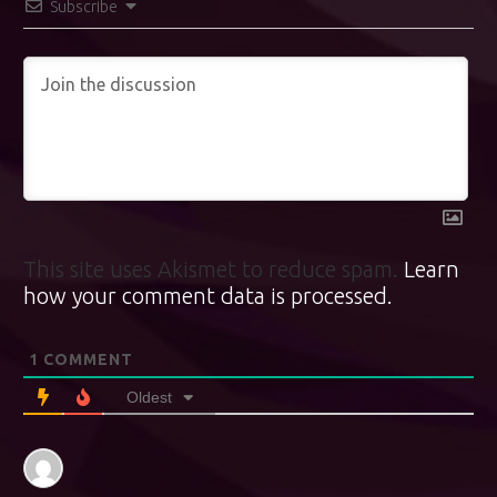
Subscribe
This site uses Akismet to reduce spam.
Learn
how your comment data is processed.
1
COMMENT
Oldest