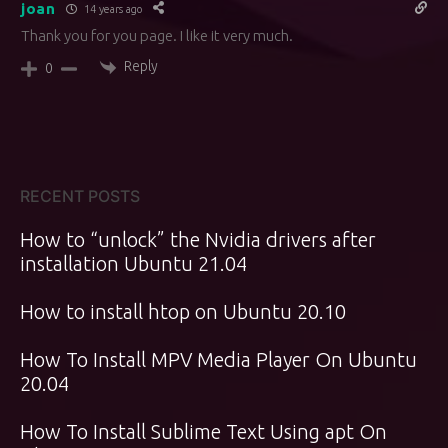
joan
14 years ago
Thank you for you page. I like it very much.
Reply
0
RECENT POSTS
How to “unlock” the Nvidia drivers after
installation Ubuntu 21.04
How to install htop on Ubuntu 20.10
How To Install MPV Media Player On Ubuntu
20.04
How To Install Sublime Text Using apt On