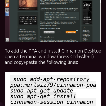
To add the PPA and install Cinnamon Desktop
open a terminal window (press Ctrl+Alt+T)
and copy+paste the following lines:
sudo add-apt-repository
ppa:merlwiz79/cinnamon-ppa
sudo apt-get update
sudo apt-get install
cinnamon-session cinnamon