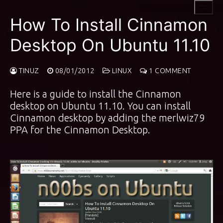
Skip
to
How To Install Cinnamon
content
Desktop On Ubuntu 11.10
TINUZ
08/01/2012
LINUX
1 COMMENT
Here is a guide to install the Cinnamon
desktop on Ubuntu 11.10. You can install
Cinnamon desktop by adding the
merlwiz79
PPA
for the Cinnamon Desktop.