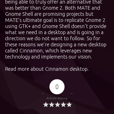
being able to truly offer an alternative that
was better than Gnome 2. Both MATE and
Gnome Shell are promising projects but
MATE’s ultimate goal is to replicate Gnome 2
using GTK+ and Gnome Shell doesn’t provide
what we need in a desktop and is going in a
direction we do not want to follow. So for
these reasons we’re designing a new desktop
called Cinnamon, which leverages new
technology and implements our vision.
Read more about Cinnamon desktop
.
0
Article Rating