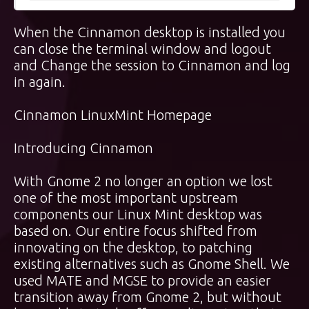
When the Cinnamon desktop is installed you
can close the terminal window and logout
and Change the session to Cinnamon and log
in again.
Cinnamon LinuxMint Homepage
Introducing Cinnamon
With Gnome 2 no longer an option we lost
one of the most important upstream
components our Linux Mint desktop was
based on. Our entire focus shifted from
innovating on the desktop, to patching
existing alternatives such as Gnome Shell. We
used MATE and MGSE to provide an easier
transition away from Gnome 2, but without