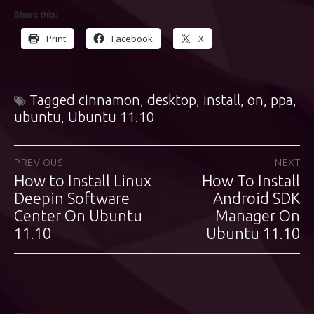
Share this:
Print
Facebook
X
Tagged
cinnamon
,
desktop
,
install
,
on
,
ppa
,
ubuntu
,
Ubuntu 11.10
Post
PREVIOUS
NEXT
How to Install Linux
How To Install
Previous
Next
navigation
post:
Deepin Software
post:
Android SDK
Center On Ubuntu
Manager On
11.10
Ubuntu 11.10