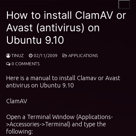
Skip
to
How to install ClamAV or
content
Avast (antivirus) on
Ubuntu 9.10
TINUZ
02/11/2009
APPLICATIONS
0 COMMENTS
Here is a manual to install Clamav or Avast
antivirus on Ubuntu 9.10
ClamAV
Open a Terminal Window (Applications-
>Accessories->Terminal) and type the
following: