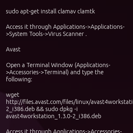
sudo apt-get install clamav clamtk
Access it through Applications->Applications-
>System Tools->Virus Scanner .
Avast
Open a Terminal Window (Applications-
>Accessories->Terminal) and type the
following:
wget
http://files.avast.com/files/linux/avast4workstat
2_i386.deb && sudo dpkg -i
avast4workstation_1.3.0-2_i386.deb
Access it through Applications->Accessories-