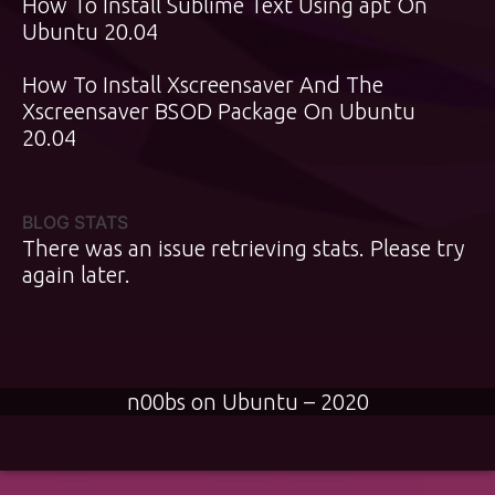
How To Install Sublime Text Using apt On
Ubuntu 20.04
How To Install Xscreensaver And The
Xscreensaver BSOD Package On Ubuntu
20.04
BLOG STATS
There was an issue retrieving stats. Please try
again later.
n00bs on Ubuntu – 2020