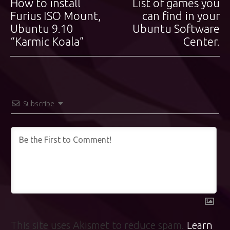
How to install
List of games you
Previous
Next
navigation
post:
Furius ISO Mount,
post:
can find in your
Ubuntu 9.10
Ubuntu Software
“Karmic Koala”
Center.
Subscribe
This site uses Akismet to reduce spam.
Learn