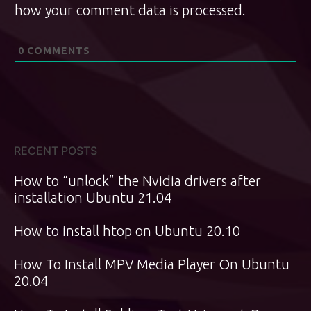
how your comment data is processed.
0
COMMENTS
RECENT POSTS
How to “unlock” the Nvidia drivers after
installation Ubuntu 21.04
How to install htop on Ubuntu 20.10
How To Install MPV Media Player On Ubuntu
20.04