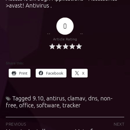
>avast! Antivirus .
0
Article Rating
Share this:
Print
Facebook
X
Tagged
9.10
,
antirus
,
clamav
,
dns
,
non-
free
,
office
,
software
,
tracker
Post
PREVIOUS
NEXT