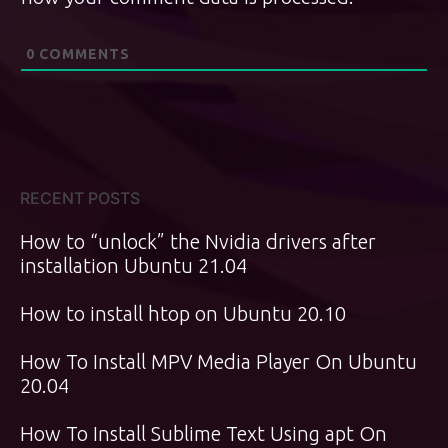
0
COMMENTS
RECENT POSTS
How to “unlock” the Nvidia drivers after
installation Ubuntu 21.04
How to install htop on Ubuntu 20.10
How To Install MPV Media Player On Ubuntu
20.04
How To Install Sublime Text Using apt On