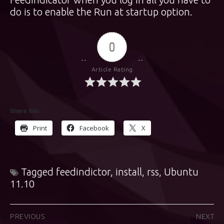
do is to enable the Run at startup option.
0
Article Rating
Share this:
Print
Facebook
X
Tagged
feedindictor
,
install
,
rss
,
Ubuntu
11.10
Post
PREVIOUS
NEXT