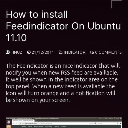
Skip
to
How to install
content
Feedindicator On Ubuntu
11.10
TINUZ
21/12/2011
INDICATOR
0 COMMENTS
The Feeindicator is an nice indicator that will
notify you when new RSS feed are availlable.
It well be shown in the indicator area on the
top panel. When a new feed is available the
icon will turn orange and a notification will
be shown on your screen.