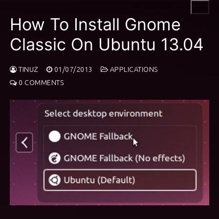
Skip
to
How To Install Gnome
content
Classic On Ubuntu 13.04
TINUZ
01/07/2013
APPLICATIONS
0 COMMENTS