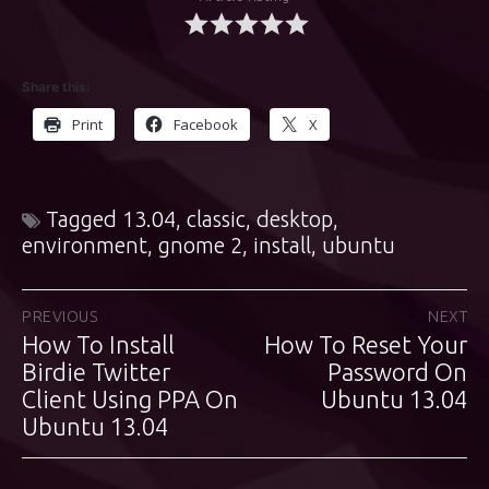
Share this:
Print
Facebook
X
Tagged
13.04
,
classic
,
desktop
,
environment
,
gnome 2
,
install
,
ubuntu
Post
PREVIOUS
NEXT
How To Install
How To Reset Your
Previous
Next
navigation
post:
Birdie Twitter
post:
Password On
Client Using PPA On
Ubuntu 13.04
Ubuntu 13.04