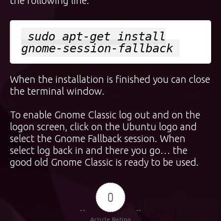
the following line:
sudo apt-get install
gnome-session-fallback
When the installation is finished you can close
the terminal window.
To enable Gnome Classic log out and on the
logon screen, click on the Ubuntu logo and
select the Gnome Fallback session. When
select log back in and there you go… the
good old Gnome Classic is ready to be used.
0
Article Rating