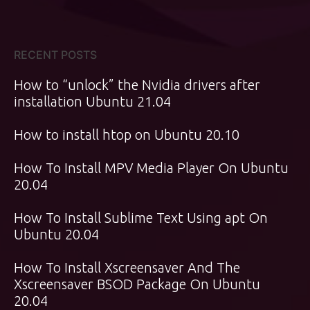
RECENT POSTS
How to “unlock” the Nvidia drivers after
installation Ubuntu 21.04
How to install htop on Ubuntu 20.10
How To Install MPV Media Player On Ubuntu
20.04
How To Install Sublime Text Using apt On
Ubuntu 20.04
How To Install Xscreensaver And The
Xscreensaver BSOD Package On Ubuntu
20.04