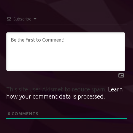
Subscribe
This site uses Akismet to reduce spam.
Learn
how your comment data is processed.
0
COMMENTS