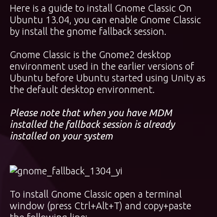
Here is a guide to install Gnome Classic On
Ubuntu 13.04, you can enable Gnome Classic
by install the gnome fallback session.
Gnome Classic is the Gnome2 desktop
environment used in the earlier versions of
Ubuntu before Ubuntu started using Unity as
the default desktop environment.
Please note that when you have MDM
installed the fallback session is already
installed on your system
To install Gnome Classic open a terminal
window (press Ctrl+Alt+T) and copy+paste