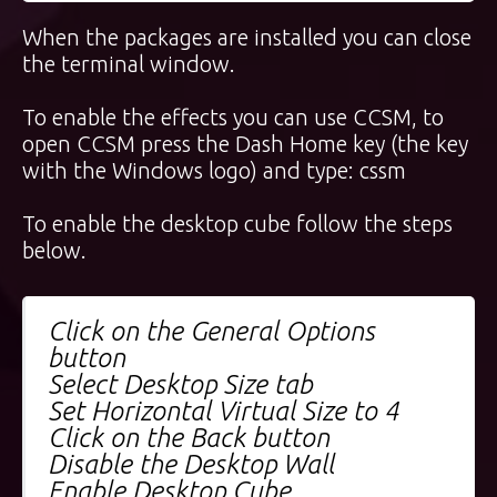
When the packages are installed you can close
the terminal window.
To enable the effects you can use CCSM, to
open CCSM press the Dash Home key (the key
with the Windows logo) and type: cssm
To enable the desktop cube follow the steps
below.
Click on the General Options
button
Select Desktop Size tab
Set Horizontal Virtual Size to 4
Click on the Back button
Disable the Desktop Wall
Enable Desktop Cube