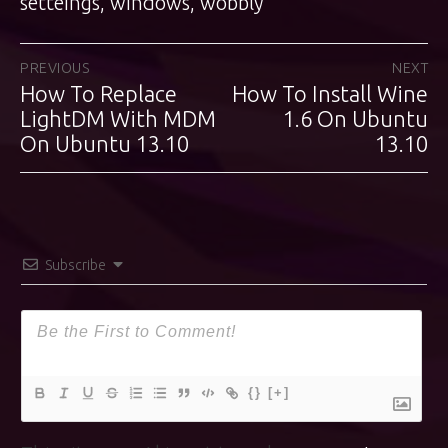
setteings
,
windows
,
wobbly
Post
PREVIOUS
NEXT
How To Replace
How To Install Wine
Previous
Next
navigation
post:
LightDM With MDM
post:
1.6 On Ubuntu
On Ubuntu 13.10
13.10
Subscribe
{}
[+]