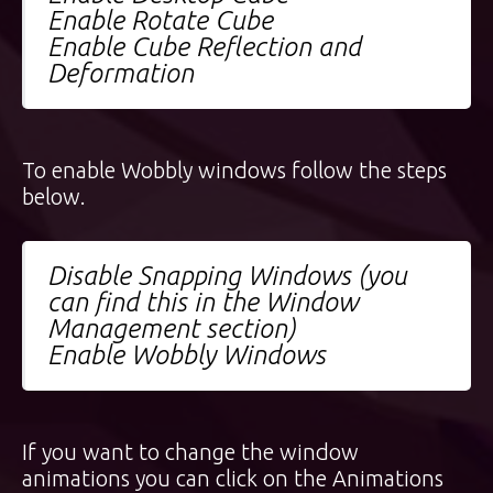
Enable Rotate Cube
Enable Cube Reflection and
Deformation
To enable Wobbly windows follow the steps
below.
Disable Snapping Windows (you
can find this in the Window
Management section)
Enable Wobbly Windows
If you want to change the window
animations you can click on the Animations