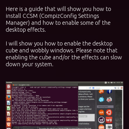
Here is a guide that will show you how to
install CCSM (CompizConfig Settings
Manager) and how to enable some of the
desktop effects.
I will show you how to enable the desktop
cube and wobbly windows. Please note that
enabling the cube and/or the effects can slow
down your system.