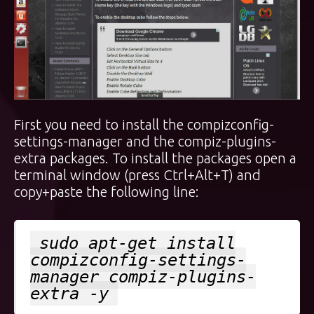
First you need to install the compizconfig-
settings-manager and the compiz-plugins-
extra packages. To install the packages open a
terminal window (press Ctrl+Alt+T) and
copy+paste the following line:
sudo apt-get install
compizconfig-settings-
manager compiz-plugins-
extra -y