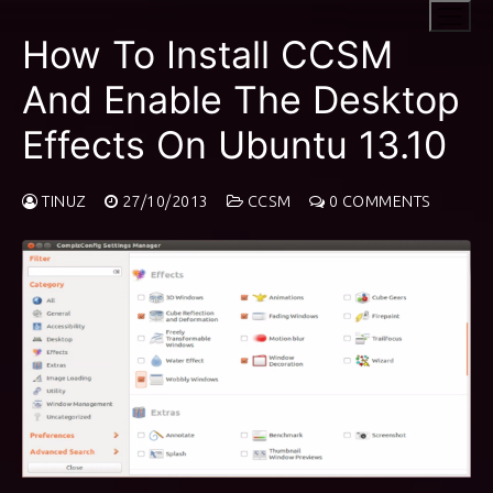
Skip
to
How To Install CCSM
content
And Enable The Desktop
Effects On Ubuntu 13.10
TINUZ
27/10/2013
CCSM
0 COMMENTS