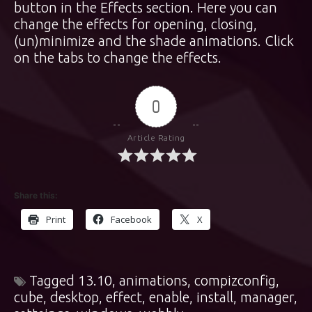
button in the Effects section. Here you can
change the effects for opening, closing,
(un)minimize and the shade animations. Click
on the tabs to change the effects.
0
Article Rating
Share this:
Print
Facebook
X
Tagged
13.10
,
animations
,
compizconfig
,
cube
,
desktop
,
effect
,
enable
,
install
,
manager
,