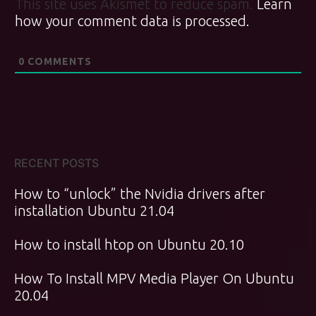
This site uses Akismet to reduce spam.
Learn
how your comment data is processed.
0
COMMENTS
RECENT POSTS
How to “unlock” the Nvidia drivers after
installation Ubuntu 21.04
How to install htop on Ubuntu 20.10
How To Install MPV Media Player On Ubuntu
20.04