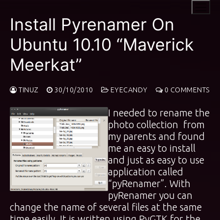
Skip
to
Install Pyrenamer On
content
Ubuntu 10.10 “Maverick
Meerkat”
TINUZ
30/10/2010
EYECANDY
0 COMMENTS
I needed to rename the
photo collection from
my parents and found
me an easy to install
and just as easy to use
application called
“pyRenamer”. With
pyRenamer you can
change the name of several files at the same
time easily. It is written using PyGTK for the