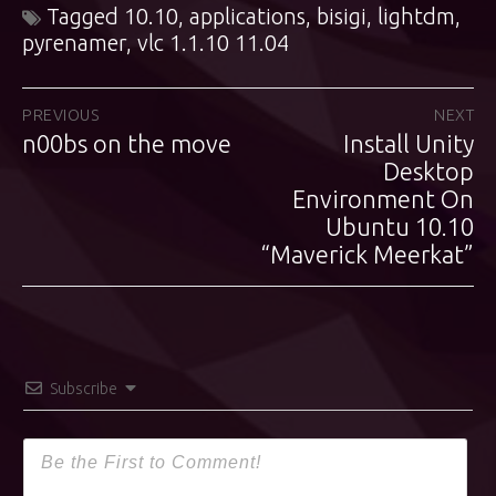
Tagged
10.10
,
applications
,
bisigi
,
lightdm
,
pyrenamer
,
vlc 1.1.10 11.04
Post
PREVIOUS
NEXT
n00bs on the move
Install Unity
Previous
Next
navigation
post:
post:
Desktop
Environment On
Ubuntu 10.10
“Maverick Meerkat”
Subscribe