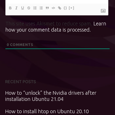
{}
[+]
This site uses Akismet to reduce spam.
Learn
how your comment data is processed.
0
COMMENTS
RECENT POSTS
How to “unlock” the Nvidia drivers after
installation Ubuntu 21.04
How to install htop on Ubuntu 20.10