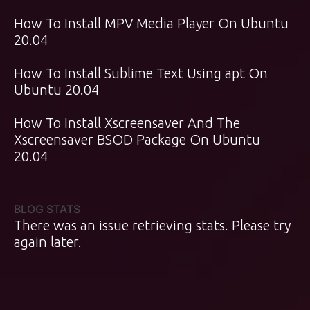
How To Install MPV Media Player On Ubuntu
20.04
How To Install Sublime Text Using apt On
Ubuntu 20.04
How To Install Xscreensaver And The
Xscreensaver BSOD Package On Ubuntu
20.04
BLOG STATS
There was an issue retrieving stats. Please try
again later.