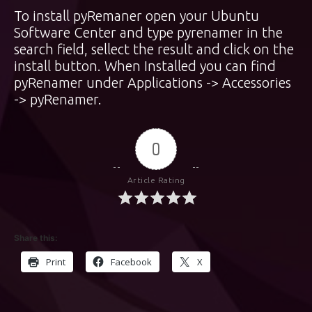
To install pyRemaner open your Ubuntu
Software Center and type pyrenamer in the
search field, sellect the result and click on the
install button. When Installed you can find
pyRenamer under Applications -> Accessories
-> pyRenamer.
0
Article Rating
Share this:
Print
Facebook
X