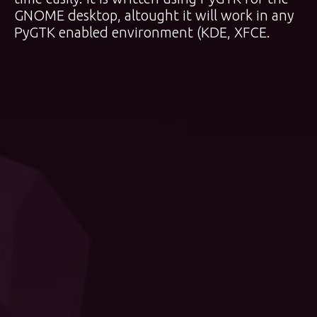
GNOME desktop, altought it will work in any
PyGTK enabled environment (KDE, XFCE.