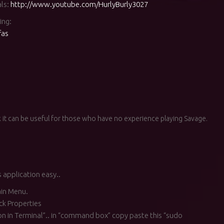
als:
http://www.youtube.com/HurlyBurly3027
ing:
fas
 it can be useful for those who have no experience playing Savage.
 application easy..
in Menu.
ck Properties
ion in Terminal”.. in “command box” copy paste this “sudo