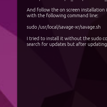
And follow the on screen installation 
with the following command line:
sudo /usr/local/savage-xr/savage.sh
I tried to install it without the sud
search for updates but after updating