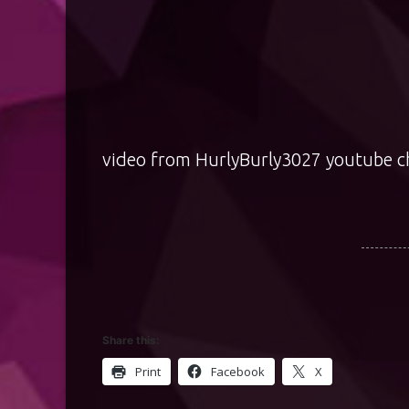
video from
HurlyBurly3027
youtube c
Share this:
Print
Facebook
X