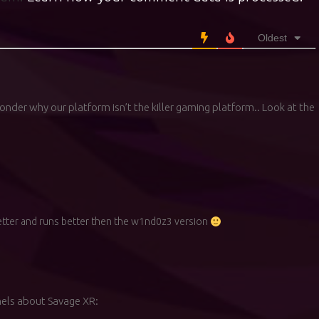
Oldest
onder why our platform isn’t the killer gaming platform.. Look at the
better and runs better then the w1nd0z3 version
els about Savage XR: