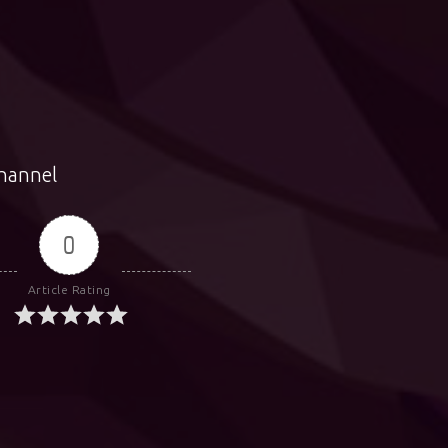
hannel
0
Article Rating