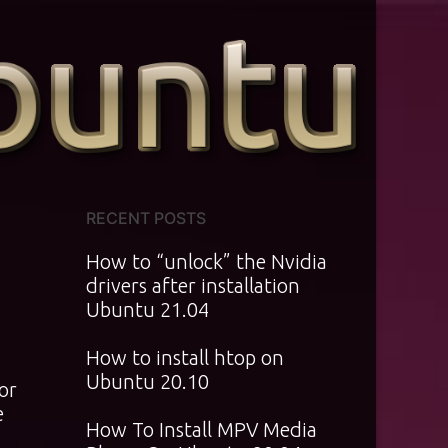
RECENT POSTS
How to “unlock” the Nvidia
drivers after installation
Ubuntu 21.04
How to install htop on
Ubuntu 20.10
or
e
How To Install MPV Media