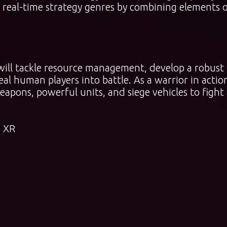
d real-time strategy genres by combining elements 
ill tackle resource management, develop a robust
eal human players into battle. As a warrior in actio
pons, powerful units, and siege vehicles to fight 
 XR