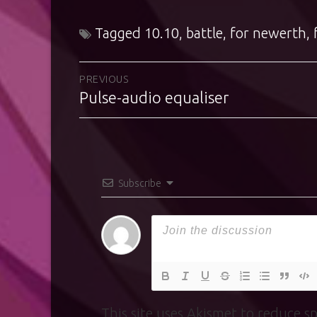
Tagged
10.10
,
battle
,
for newerth
,
Post
PREVIOUS
Pulse-audio equaliser
Previous
navigation
post:
Subscribe
This site uses Akismet to reduce 