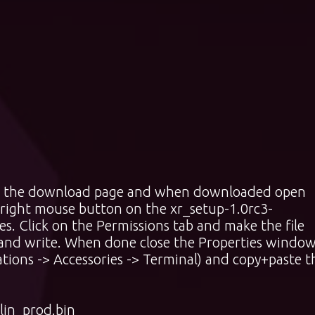
rom the download page and when downloaded open
 right mouse button on the xr_setup-1.0rc3-
ies. Click on the Permissions tab and make the file
 and write. When done close the Properties window
ions -> Accessories -> Terminal) and copy+paste t
lin_prod.bin