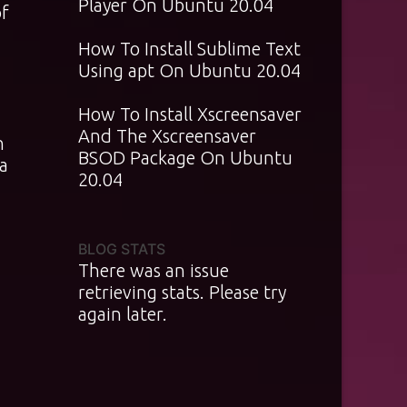
Player On Ubuntu 20.04
of
How To Install Sublime Text
Using apt On Ubuntu 20.04
How To Install Xscreensaver
And The Xscreensaver
n
BSOD Package On Ubuntu
a
20.04
BLOG STATS
There was an issue
retrieving stats. Please try
again later.