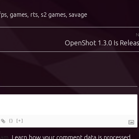
fps
,
games
,
rts
,
s2 games
,
savage
N
OpenShot 1.3.0 Is Relea
Next
post:
{}
[+]
spam.
Learn how your comment data is processed.