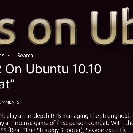
es
Search
R On Ubuntu 10.10
at”
OMMENTS
l play an in-depth RTS managing the stronghold, 
lay an intense game of first person combat. With th
SS (Real Time Strategy Shooter), Savage expertly