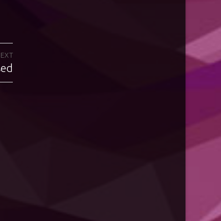
EXT
sed