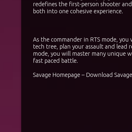
redefines the first-person shooter an
both into one cohesive experience.
As the commander in RTS mode, you w
tech tree, plan your assault and lead r
mode, you will master many unique wea
fast paced battle.
Savage
Homepage
–
Download Savage