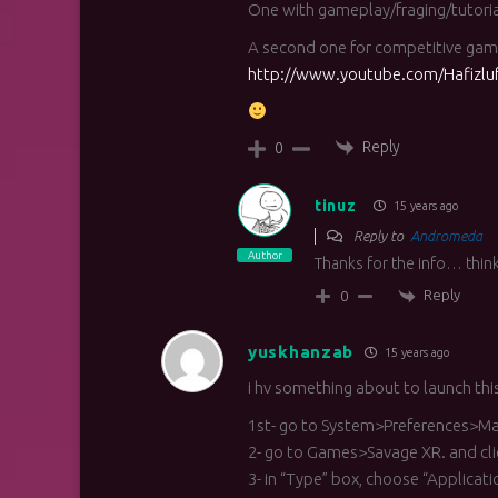
One with gameplay/fraging/tutori
A second one for competitive gam
http://www.youtube.com/Hafizlu
Reply
0
tinuz
15 years ago
Reply to
Andromeda
Author
Thanks for the info… think
Reply
0
yuskhanzab
15 years ago
i hv something about to launch this
1st- go to System>Preferences>Ma
2- go to Games>Savage XR. and cli
3- in “Type” box, choose “Applicat