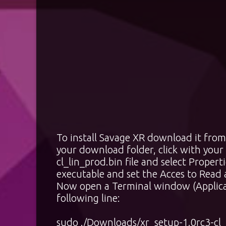
To install Savage XR download it f
your download folder, click with your
cl_lin_prod.bin file and select Propert
executable and set the Acces to Read
Now open a Terminal window (Applicat
following line:
sudo ./Downloads/xr_setup-1.0rc3-cl_