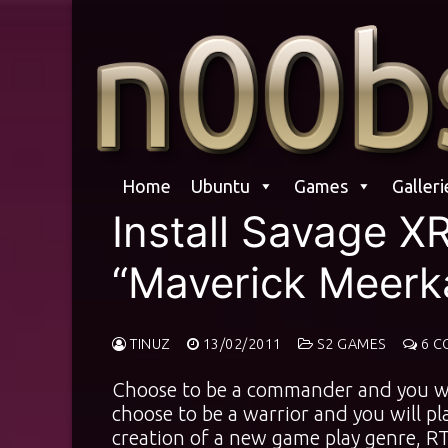
Skip
to
content
Home
Ubuntu
Games
Galleri
Install Savage X
“Maverick Meerk
TINUZ
13/02/2011
S2 GAMES
6 C
Choose to be a commander and you wil
choose to be a warrior and you will p
creation of a new game play genre, RT