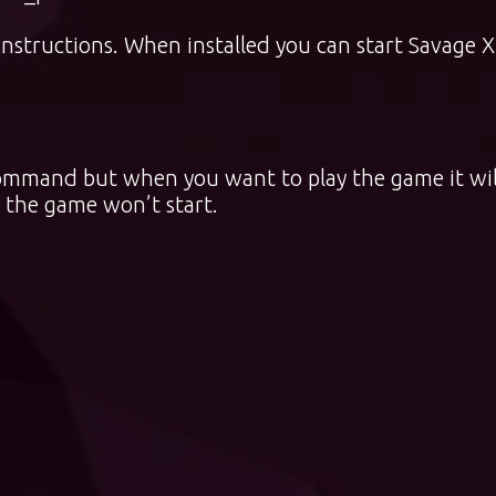
instructions. When installed you can start Savage 
o command but when you want to play the game it wil
 the game won’t start.