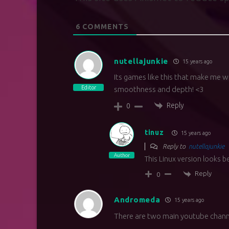
6
COMMENTS
nutellajunkie
15 years ago
Its games like this that make me w
Editor
smoothness and depth! <3
Reply
0
tinuz
15 years ago
Reply to
nutellajunkie
Author
This Linux version looks 
Reply
0
Andromeda
15 years ago
There are two main youtube chann