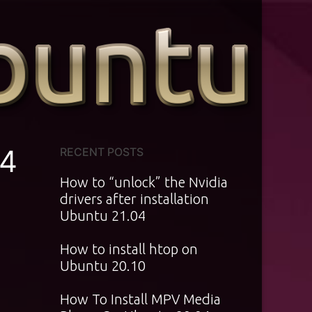
04
RECENT POSTS
How to “unlock” the Nvidia
drivers after installation
Ubuntu 21.04
How to install htop on
Ubuntu 20.10
How To Install MPV Media