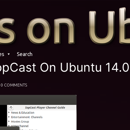
es
Search
SopCast On Ubuntu 14.
0 COMMENTS