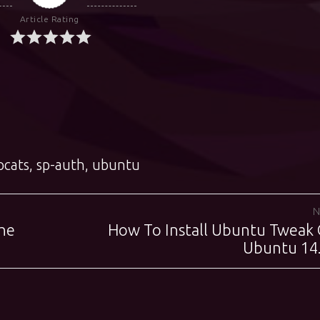
Article Rating
pcats
,
sp-auth
,
ubuntu
N
he
How To Install Ubuntu Tweak
Next
post:
Ubuntu 14