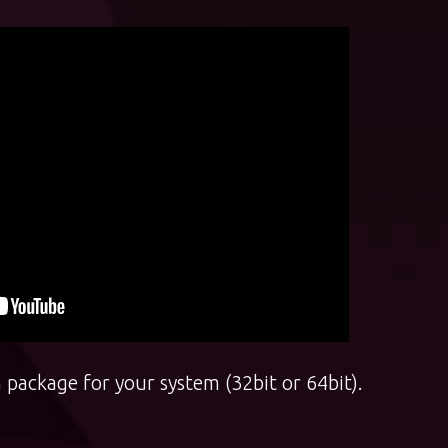
 package for your system (32bit or 64bit).