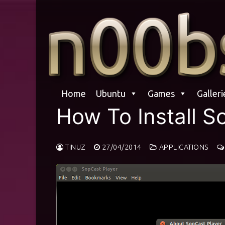
Skip
to
content
Home
Ubuntu
Games
Galleri
How To Install 
TINUZ
27/04/2014
APPLICATIONS