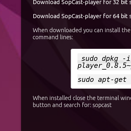
Download SopCast-player for 32 bit
Download SopCast-player for 64 bit
When downloaded you can install the p
command lines:
sudo dpkg -i
player_0.8.5~
sudo apt-get 
When installed close the terminal wi
button and search for: sopcast