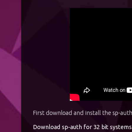
First download and install the sp-auth
Download sp-auth for 32 bit systems