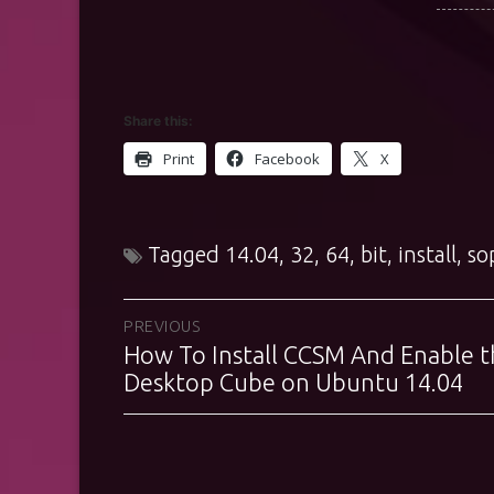
Share this:
Print
Facebook
X
Tagged
14.04
,
32
,
64
,
bit
,
install
,
so
Post
PREVIOUS
How To Install CCSM And Enable t
Previous
navigation
post:
Desktop Cube on Ubuntu 14.04