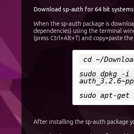
Download sp-auth for 64 bit systems
When the sp-auth package is download
dependencies) using the terminal win
(press Ctrl+Alt+T) and copy+paste the 
cd ~/Downloa
sudo dpkg -i 
auth_3.2.6~pp
sudo apt-get 
After installing the sp-auth package 