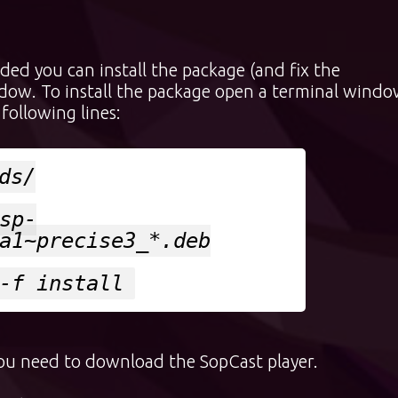
ed you can install the package (and fix the
dow. To install the package open a terminal wind
following lines:
ds/
sp-
a1~precise3_*.deb
-f install
you need to download the SopCast player.