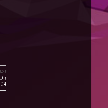
EXT
 On
.04