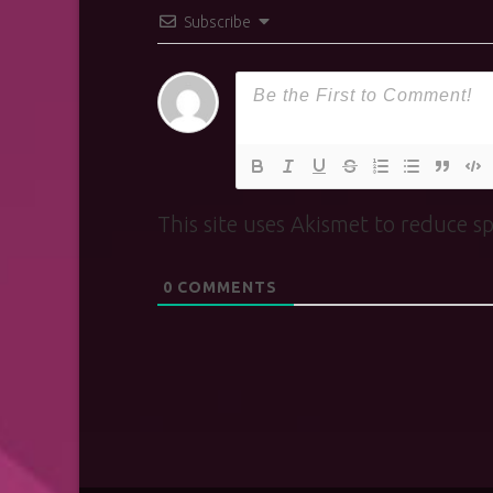
Subscribe
This site uses Akismet to reduce 
0
COMMENTS