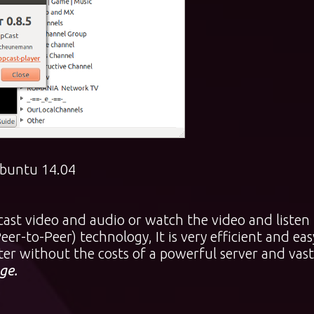
 Ubuntu 14.04
cast video and audio or watch the video and listen
er-to-Peer) technology, It is very efficient and eas
er without the costs of a powerful server and vast
ge.