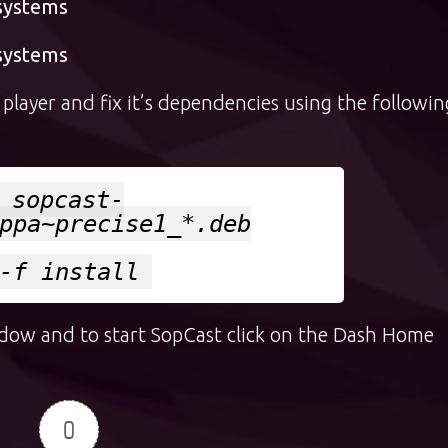
 systems
 systems
layer and fix it’s dependencies using the followin
 sopcast-
ppa~precise1_*.deb
-f install
ndow and to start SopCast click on the Dash Home
0