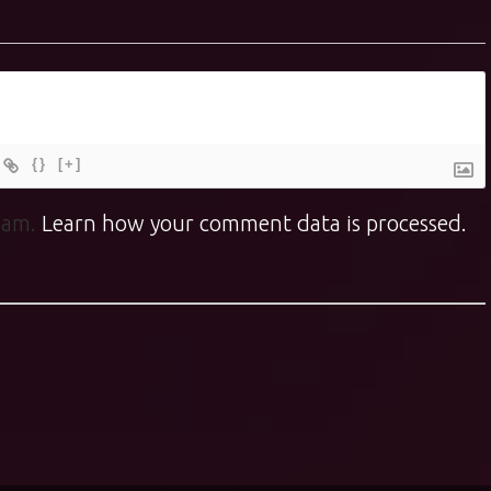
{}
[+]
spam.
Learn how your comment data is processed.