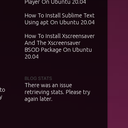
Player On Ubuntu 20.04
How To Install Sublime Text
Using apt On Ubuntu 20.04
How To Install Xscreensaver
And The Xscreensaver
BSOD Package On Ubuntu
20.04
BLOG STATS
There was an issue
 to
retrieving stats. Please try
y
again later.