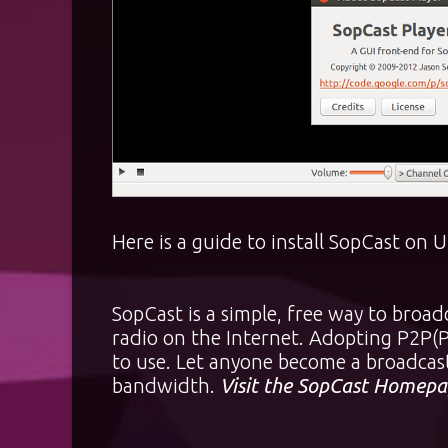
Here is a guide to install SopCast on
SopCast is a simple, free way to broad
radio on the Internet. Adopting P2P(Pe
to use. Let anyone become a broadcast
bandwidth.
Visit the SopCast Homepa