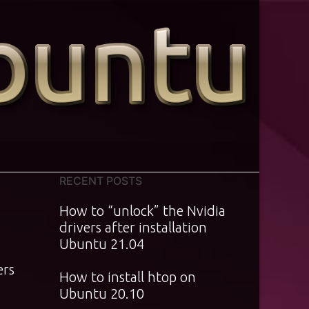
RECENT POSTS
How to “unlock” the Nvidia
drivers after installation
Ubuntu 21.04
ers
How to install htop on
Ubuntu 20.10