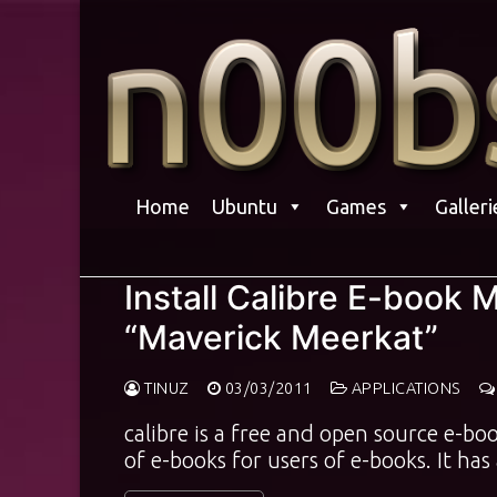
Skip
to
content
Home
Ubuntu
Games
Galleri
Install Calibre E-book
“Maverick Meerkat”
TINUZ
03/03/2011
APPLICATIONS
calibre is a free and open source e-b
of e-books for users of e-books. It ha