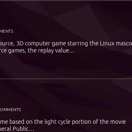
MENTS
source, 3D computer game starring the Linux masco
rce games, the replay value…
COMMENTS
me based on the light cycle portion of the movie
neral Public…