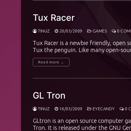
Tux Racer
TINUZ
20/03/2009
GAMES
0 COM
Tux Racer is a newbie friendly, open 
Tux the penguin. Like many open-sou
Read more →
GL Tron
TINUZ
16/03/2009
EYECANDY
0 
GLtron is an open source computer ga
Tron. It is released under the GNU Ge