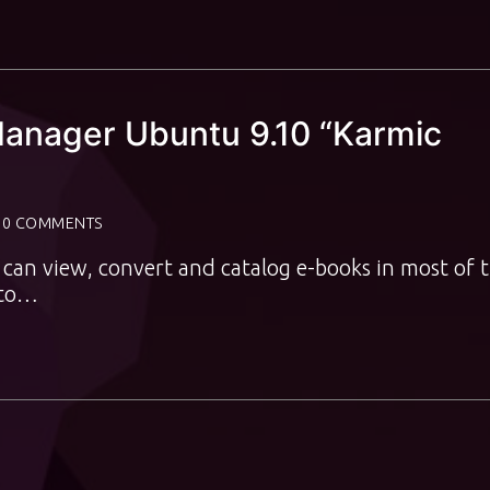
 Manager Ubuntu 9.10 “Karmic
0 COMMENTS
It can view, convert and catalog e-books in most of 
 to…