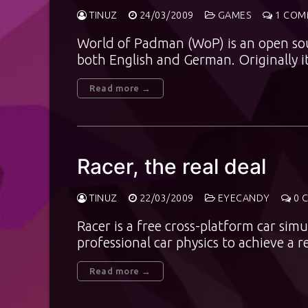
TINUZ
24/03/2009
GAMES
1 COM
World of Padman (WoP) is an open sou
both English and German. Originally i
Read more →
Racer, the real deal
TINUZ
22/03/2009
EYECANDY
0 
Racer is a free cross-platform car sim
professional car physics to achieve a 
Read more →