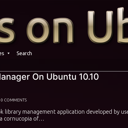
es
Search
 Manager On Ubuntu 10.10
0 COMMENTS
ook library management application developed by us
s a cornucopia of…