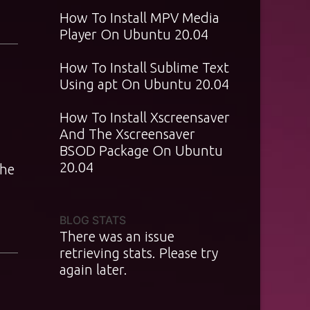
How To Install MPV Media
Player On Ubuntu 20.04
How To Install Sublime Text
Using apt On Ubuntu 20.04
How To Install Xscreensaver
And The Xscreensaver
BSOD Package On Ubuntu
20.04
the
BLOG STATS
There was an issue
retrieving stats. Please try
again later.