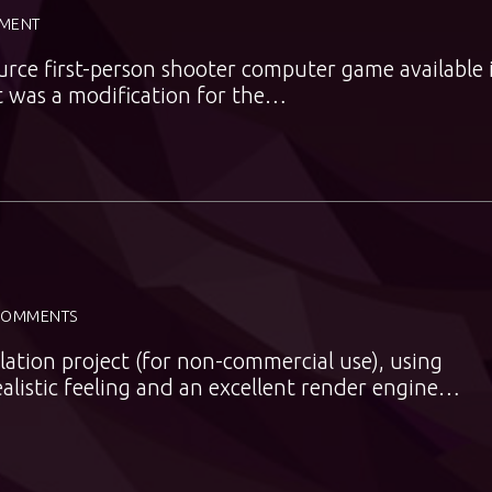
MENT
rce first-person shooter computer game available 
t was a modification for the…
COMMENTS
ulation project (for non-commercial use), using
realistic feeling and an excellent render engine…