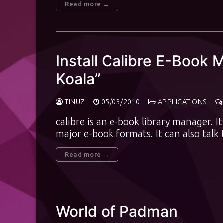
Read more →
Install Calibre E-Book
Koala”
TINUZ
05/03/2010
APPLICATIONS
calibre is an e-book library manager. 
major e-book formats. It can also talk
Read more →
World of Padman