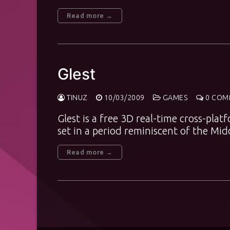
Read more →
Glest
TINUZ
10/03/2009
GAMES
0 COM
Glest is a free 3D real-time cross-pl
set in a period reminiscent of the M
Read more →