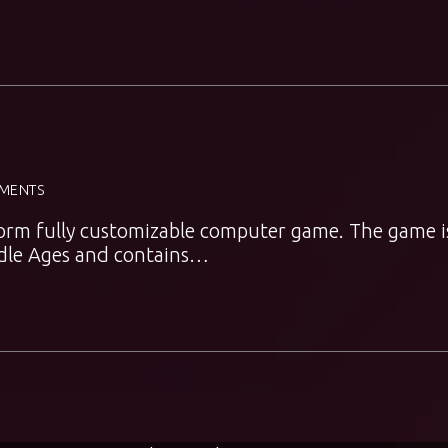
MENTS
atform fully customizable computer game. The game i
iddle Ages and contains…