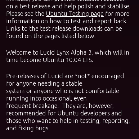
on a test release and help polish and stabilise.
Please see the
Ubuntu Testing page
for more
information on how to test and report back.
Links to the test release downloads can be
found on the pages listed below.
Welcome to Lucid Lynx Alpha 3, which will in
time become Ubuntu 10.04 LTS.
Pre-releases of Lucid are *not* encouraged
for anyone needing a stable
system or anyone who is not comfortable
running into occasional, even
frequent breakage. They are, however,
recommended for Ubuntu developers and
those who want to help in testing, reporting,
and fixing bugs.