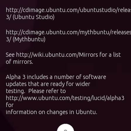
http://cdimage.ubuntu.com/ubuntustudio/releas
3/
(Ubuntu Studio)
http://cdimage.ubuntu.com/mythbuntu/releases/
3/
(Mythbuntu)
See
http://wiki.ubuntu.com/Mirrors
for a list
of mirrors.
Alpha 3 includes a number of software
updates that are ready for wider
testing. Please refer to
http://www.ubuntu.com/testing/lucid/alpha3
for
information on changes in Ubuntu.