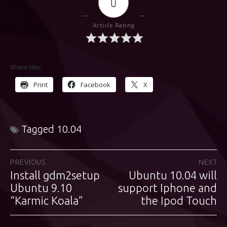
0
Article Rating
Share this:
Print
Facebook
X
Tagged
10.04
Post
PREVIOUS
NEXT
Install gdm2setup
Ubuntu 10.04 will
Previous
Next
navigation
post:
Ubuntu 9.10
support Iphone and
post:
“Karmic Koala”
the Ipod Touch