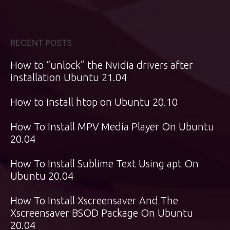
RECENT POSTS
How to “unlock” the Nvidia drivers after
installation Ubuntu 21.04
How to install htop on Ubuntu 20.10
How To Install MPV Media Player On Ubuntu
20.04
How To Install Sublime Text Using apt On
Ubuntu 20.04
How To Install Xscreensaver And The
Xscreensaver BSOD Package On Ubuntu
20.04