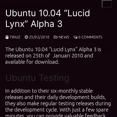
Skip
to
Ubuntu 10.04 “Lucid
content
Lynx” Alpha 3
TINUZ
25/02/2010
NEWS
0 COMMENTS
The Ubuntu 10.04 “Lucid Lynx” Alpha 3 is
released on 25th of Januari 2010 and
available for download.
Ubuntu Testing
In addition to their six-monthly stable
releases and their daily development builds,
they also make regular testing releases during
the development cycle. With just a few spare
minutes, you can provide valuable feedback