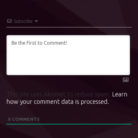
Subscribe
This site uses Akismet to reduce spam.
Learn
how your comment data is processed.
0
COMMENTS