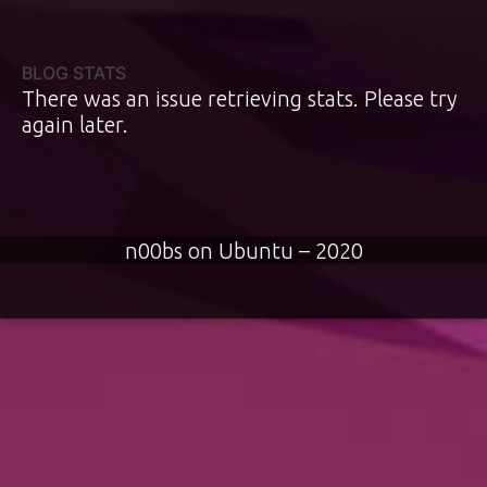
BLOG STATS
There was an issue retrieving stats. Please try
again later.
n00bs on Ubuntu – 2020