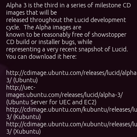
Alpha 3 is the third in a series of milestone CD
images that will be
released throughout the Lucid development
cycle. The Alpha images are
known to be reasonably free of showstopper
CD build or installer bugs, while
representing a very recent snapshot of Lucid.
You can download it here:
http://cdimage.ubuntu.com/releases/lucid/alpha
3/
(Ubuntu)
http://uec-
images.ubuntu.com/releases/lucid/alpha-3/
(Ubuntu Server for UEC and EC2)
http://cdimage.ubuntu.com/kubuntu/releases/lu
3/
(Kubuntu)
http://cdimage.ubuntu.com/xubuntu/releases/lu
3/
(Xubuntu)