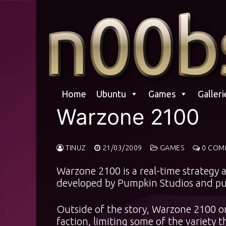
Skip
to
content
Home
Ubuntu
Games
Galleri
Warzone 2100
TINUZ
21/03/2009
GAMES
0 COM
Warzone 2100 is a real-time strategy 
developed by Pumpkin Studios and pub
Outside of the story, Warzone 2100 on
faction, limiting some of the variety t