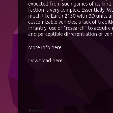
expected from such games of its kind
faction is very complex. Essentially, 
much like Earth 2150 with 3D units an
customizable vehicles, a lack of tradit
infantry, use of “research” to acquire
and perceptible differentiation of vehi
More info
here
.
Download
here
.
Share this: