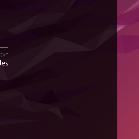
EXT
les