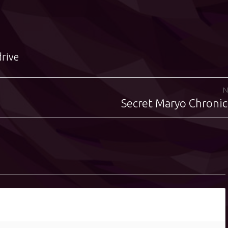
drive
N
Secret Maryo Chronic
Next
post: