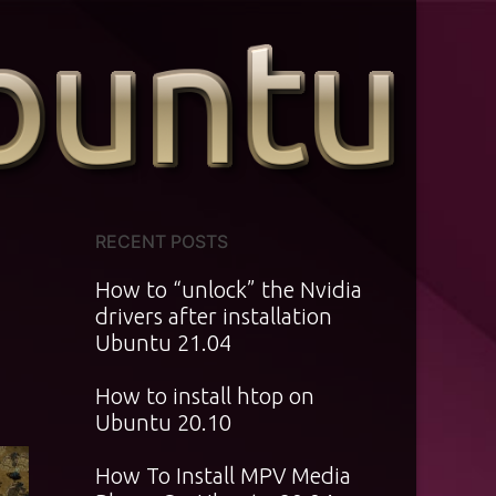
RECENT POSTS
How to “unlock” the Nvidia
drivers after installation
Ubuntu 21.04
How to install htop on
Ubuntu 20.10
How To Install MPV Media