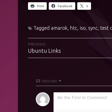
Print
Facebook
X
Tagged
amarok
,
htc
,
iso
,
sync
,
test 
Post
PREVIOUS
Ubuntu Links
Previous
navigation
post:
Subscribe