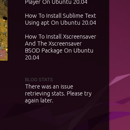
Player On Ubuntu 20.04
How To Install Sublime Text
Using apt On Ubuntu 20.04
How To Install Xscreensaver
And The Xscreensaver
BSOD Package On Ubuntu
20.04
BLOG STATS
There was an issue
retrieving stats. Please try
again later.