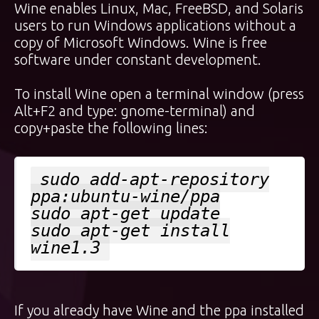
Wine enables Linux, Mac, FreeBSD, and Solaris
users to run Windows applications without a
copy of Microsoft Windows. Wine is free
software under constant development.
To install Wine open a terminal window (press
Alt+F2 and type: gnome-terminal) and
copy+paste the following lines:
sudo add-apt-repository
ppa:ubuntu-wine/ppa
sudo apt-get update
sudo apt-get install
wine1.3
If you already have Wine and the ppa installed