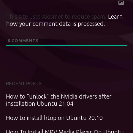
This site uses Akismet to reduce spam.
Learn
how your comment data is processed.
0
COMMENTS
RECENT POSTS
How to “unlock” the Nvidia drivers after
installation Ubuntu 21.04
How to install htop on Ubuntu 20.10
How To Install MPV Media Player On Ubuntu