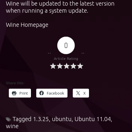
Wine will be updated to the latest version
when running a system update.
Wine Homepage
0
Article Rating
Share this:
Print
Facebook
X
Tagged
1.3.25
,
ubuntu
,
Ubuntu 11.04
,
wine