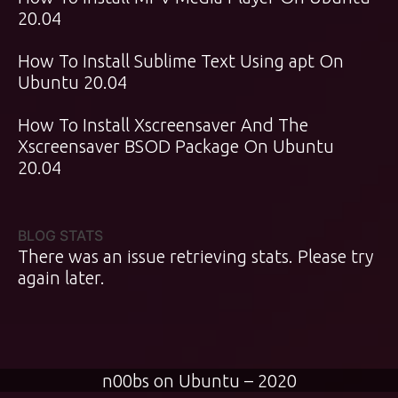
20.04
How To Install Sublime Text Using apt On
Ubuntu 20.04
How To Install Xscreensaver And The
Xscreensaver BSOD Package On Ubuntu
20.04
BLOG STATS
There was an issue retrieving stats. Please try
again later.
n00bs on Ubuntu – 2020