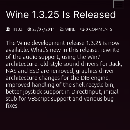
Skip
to
Wine 1.3.25 Is Released
content
TINUZ
23/07/2011
WINE
0 COMMENTS
The Wine development release 1.3.25 is now
available. What’s new in this release: rewrite
of the audio support, using the Win7
architecture, old-style sound drivers for Jack,
NAS and ESD are removed, graphics driver
architecture changes for the DIB engine,
improved handling of the shell recycle bin,
better joystick support in DirectInput, initial
stub for VBScript support and various bug
fixes.