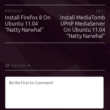
Post
PREVIOUS
NEXT
Install Firefox 8 On
Install MediaTomb
Previous
Next
navigation
post:
Ubuntu 11.04
post:
UPnP MediaServer
“Natty Narwhal”
On Ubuntu 11.04
“Natty Narwhal”
Subscribe