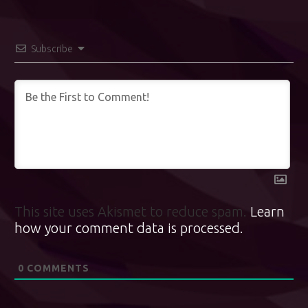
Subscribe
This site uses Akismet to reduce spam.
Learn
how your comment data is processed.
0
COMMENTS