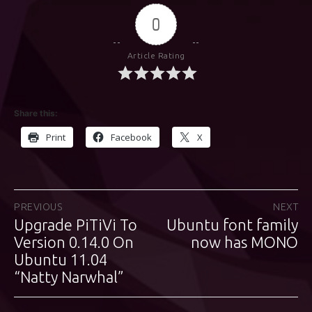
0
Article Rating
Share this:
Print
Facebook
X
Post
PREVIOUS
NEXT
Upgrade PiTiVi To
Ubuntu font family
Previous
Next
navigation
post:
Version 0.14.0 On
post:
now has MONO
Ubuntu 11.04
“Natty Narwhal”