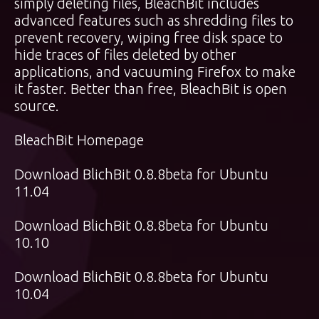
simply deleting files, BleachBit includes
advanced features such as shredding files to
prevent recovery, wiping free disk space to
hide traces of files deleted by other
applications, and vacuuming Firefox to make
it faster. Better than free, BleachBit is open
source.
BleachBit Homepage
Download BlichBit 0.8.8beta for Ubuntu
11.04
Download BlichBit 0.8.8beta for Ubuntu
10.10
Download BlichBit 0.8.8beta for Ubuntu
10.04