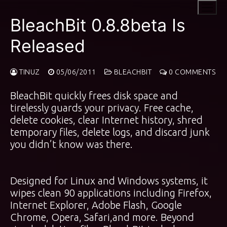
Skip
to
BleachBit 0.8.8beta Is
content
Released
TINUZ
05/06/2011
BLEACHBIT
0 COMMENTS
BleachBit quickly frees disk space and
tirelessly guards your privacy. Free cache,
delete cookies, clear Internet history, shred
temporary files, delete logs, and discard junk
you didn’t know was there.
Designed for Linux and Windows systems, it
wipes clean 90 applications including Firefox,
Internet Explorer, Adobe Flash, Google
Chrome, Opera, Safari,and more. Beyond