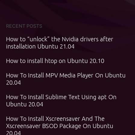
RECENT POSTS
How to “unlock” the Nvidia drivers after
installation Ubuntu 21.04
How to install htop on Ubuntu 20.10
How To Install MPV Media Player On Ubuntu
20.04
How To Install Sublime Text Using apt On
Ubuntu 20.04
How To Install Xscreensaver And The
Xscreensaver BSOD Package On Ubuntu
20.04