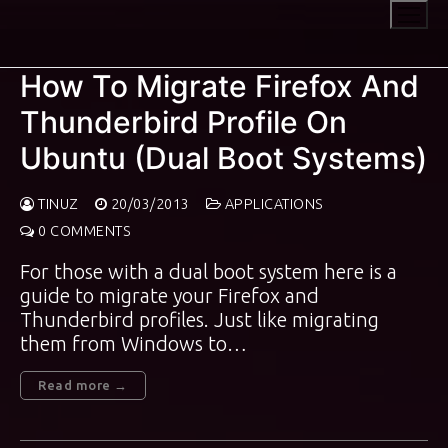
Skip
to
content
How To Migrate Firefox And
Thunderbird Profile On
Ubuntu (Dual Boot Systems)
TINUZ
20/03/2013
APPLICATIONS
0 COMMENTS
For those with a dual boot system here is a
guide to migrate your Firefox and
Thunderbird profiles. Just like migrating
them from Windows to…
Read more →