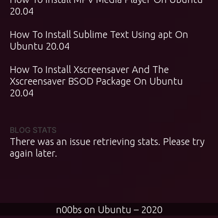
20.04
How To Install Sublime Text Using apt On
Ubuntu 20.04
How To Install Xscreensaver And The
Xscreensaver BSOD Package On Ubuntu
20.04
BLOG STATS
There was an issue retrieving stats. Please try
again later.
n00bs on Ubuntu – 2020