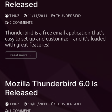
Released
TINUZ
11/11/2011
THUNDERBIRD
0 COMMENTS
Thunderbird is a free email application that’s
easy to set up and customize – and it’s loaded
with great features!
Read more →
Mozilla Thunderbird 6.0 Is
Released
TINUZ
18/08/2011
THUNDERBIRD
1 COMMENT