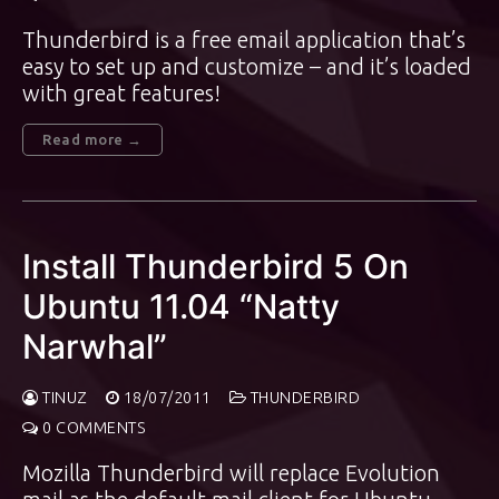
Thunderbird is a free email application that’s
easy to set up and customize – and it’s loaded
with great features!
Read more →
Install Thunderbird 5 On
Ubuntu 11.04 “Natty
Narwhal”
TINUZ
18/07/2011
THUNDERBIRD
0 COMMENTS
Mozilla Thunderbird will replace Evolution