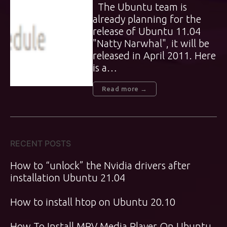
The Ubuntu team is
already planning for the
release of Ubuntu 11.04
"Natty Narwhal", it will be
released in April 2011. Here
is a…
Read more →
RECENT POSTS
How to “unlock” the Nvidia drivers after
installation Ubuntu 21.04
How to install htop on Ubuntu 20.10
How To Install MPV Media Player On Ubuntu