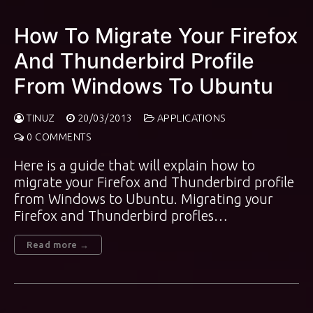
How To Migrate Your Firefox
And Thunderbird Profile
From Windows To Ubuntu
TINUZ
20/03/2013
APPLICATIONS
0 COMMENTS
Here is a guide that will explain how to
migrate your Firefox and Thunderbird profile
from Windows to Ubuntu. Migrating your
Firefox and Thunderbird profles…
Read more →