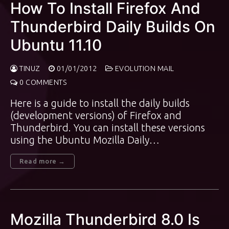
How To Install Firefox And
Thunderbird Daily Builds On
Ubuntu 11.10
TINUZ
01/01/2012
EVOLUTION MAIL
0 COMMENTS
Here is a guide to install the daily builds
(development versions) of Firefox and
Thunderbird. You can install these versions
using the Ubuntu Mozilla Daily…
Read more →
Mozilla Thunderbird 8.0 Is