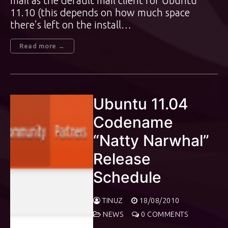
mail as the default mail client for Ubuntu
11.10 (this depends on how much space
there’s left on the install…
Read more →
Ubuntu 11.04
Codename
“Natty Narwhal”
Release
Schedule
TINUZ
18/08/2010
NEWS
0 COMMENTS