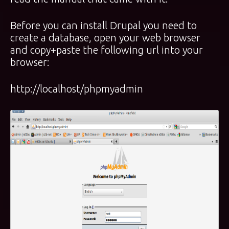
Before you can install Drupal you need to
create a database, open your web browser
and copy+paste the following url into your
browser:
http://localhost/phpmyadmin