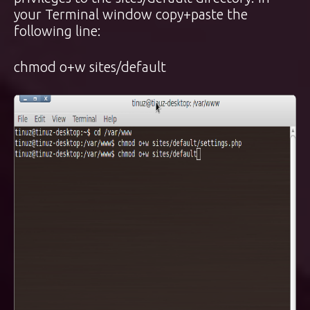
your Terminal window copy+paste the
following line:
chmod o+w sites/default