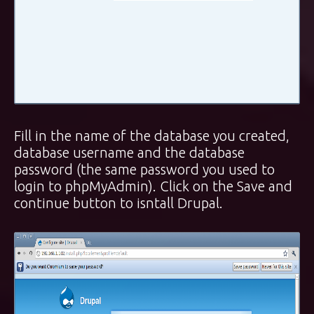
Fill in the name of the database you created,
database username and the database
password (the same password you used to
login to phpMyAdmin). Click on the Save and
continue button to isntall Drupal.