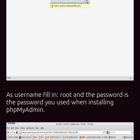
As username fill in: root and the password is
the password you used when installing
phpMyAdmin.