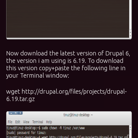
Now download the latest version of Drupal 6,
the version i am using is 6.19. To download
this version copy+paste the following line in
your Terminal window:
wget http://drupal.org/files/projects/drupal-
6.19.tar.gz