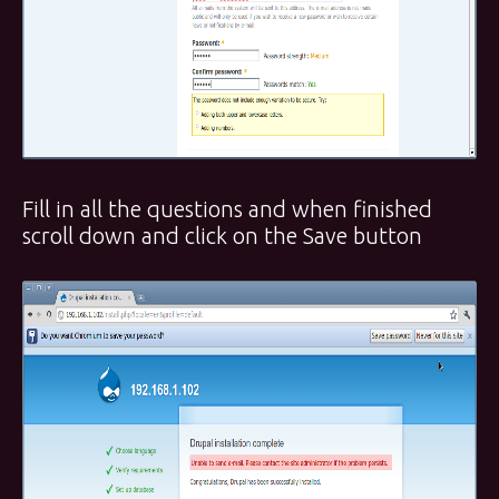
Fill in all the questions and when finished
scroll down and click on the Save button