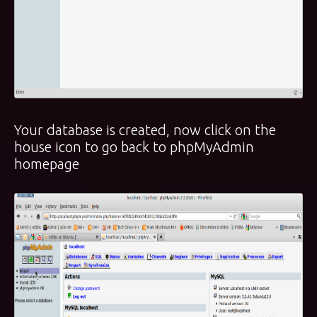
Your database is created, now click on the
house icon to go back to phpMyAdmin
homepage