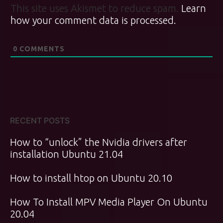
This site uses Akismet to reduce spam.
Learn
how your comment data is processed.
0
COMMENTS
RECENT POSTS
How to “unlock” the Nvidia drivers after
installation Ubuntu 21.04
How to install htop on Ubuntu 20.10
How To Install MPV Media Player On Ubuntu
20.04