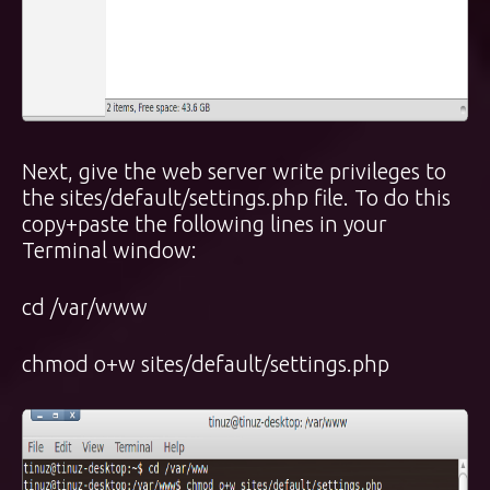
Next, give the web server write privileges to
the sites/default/settings.php file. To do this
copy+paste the following lines in your
Terminal window:
cd /var/www
chmod o+w sites/default/settings.php