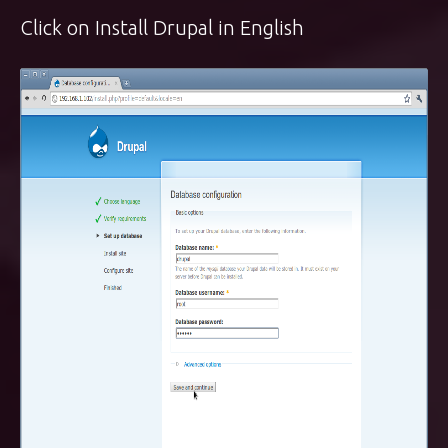
Click on Install Drupal in English