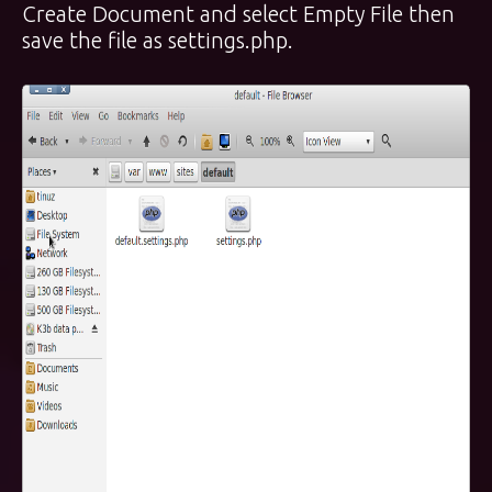
Create Document and select Empty File then
save the file as settings.php.