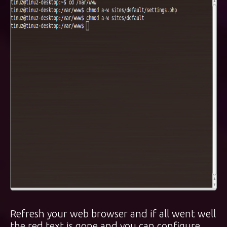
Refresh your web browser and if all went well
the red text is gone and you can configure