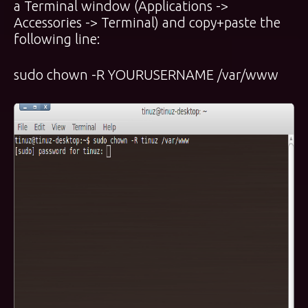
a Terminal window (Applications ->
Accessories -> Terminal) and copy+paste the
following line:
sudo chown -R YOURUSERNAME /var/www