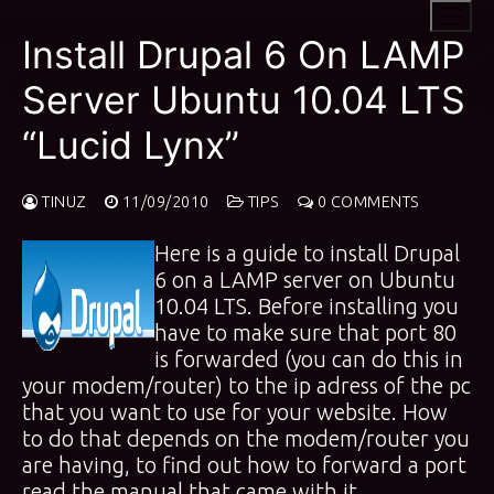
Skip
to
Install Drupal 6 On LAMP
content
Server Ubuntu 10.04 LTS
“Lucid Lynx”
TINUZ
11/09/2010
TIPS
0 COMMENTS
Here is a guide to install Drupal
6 on a LAMP server on Ubuntu
10.04 LTS. Before installing you
have to make sure that port 80
is forwarded (you can do this in
your modem/router) to the ip adress of the pc
that you want to use for your website. How
to do that depends on the modem/router you
are having, to find out how to forward a port
read the manual that came with it.