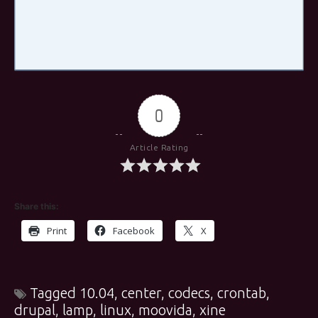
0
Article Rating
Share this:
Print
Facebook
X
Tagged
10.04
,
center
,
codecs
,
crontab
,
drupal
,
lamp
,
linux
,
moovida
,
xine