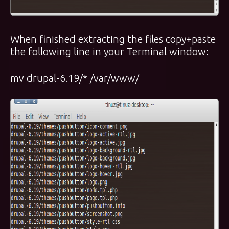
When finished extracting the files copy+paste
the following line in your Terminal window:
mv drupal-6.19/* /var/www/