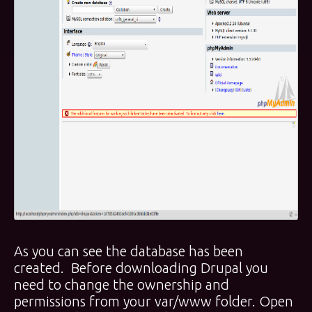
As you can see the database has been
created. Before downloading Drupal you
need to change the ownership and
permissions from your var/www folder. Open