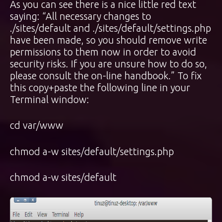
As you can see there is a nice little red text
saying: “All necessary changes to
./sites/default and ./sites/default/settings.php
have been made, so you should remove write
permissions to them now in order to avoid
security risks. If you are unsure how to do so,
please consult the on-line handbook.” To fix
this copy+paste the following line in your
Terminal window:
cd var/www
chmod a-w sites/default/settings.php
chmod a-w sites/default