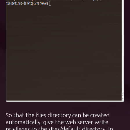
So that the files directory can be created
automatically, give the web server write
privileges to the sites/default directory. In