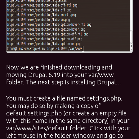
Now we are finished downloading and
moving Drupal 6.19 into your var/www
folder. The next step is installing Drupal…
You must create a file named settings.php.
You may do so by making a copy of
default.settings.php (or create an empty file
with this name in the same directory) in your
var/www/sites/default folder. Click with your
left mouse in the folder window and go to