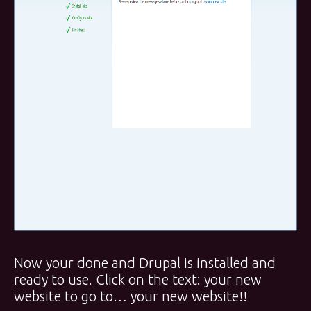
Now your done and Drupal is installed and
ready to use. Click on the text: your new
website to go to… your new website!!