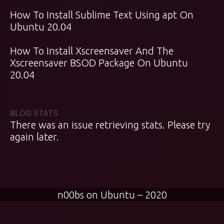
How To Install Sublime Text Using apt On
Ubuntu 20.04
How To Install Xscreensaver And The
Xscreensaver BSOD Package On Ubuntu
20.04
BLOG STATS
There was an issue retrieving stats. Please try
again later.
n00bs on Ubuntu – 2020