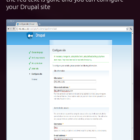
your Drupal site