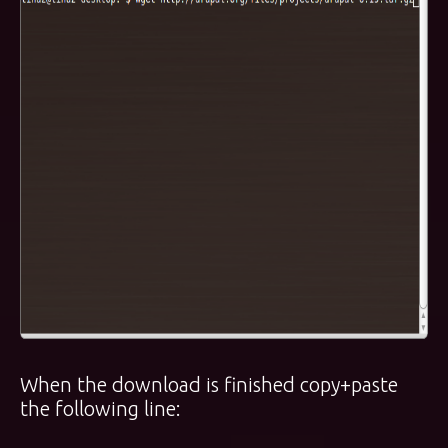
When the download is finished copy+paste
the following line: