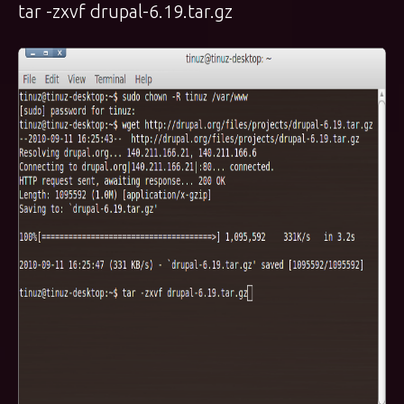
tar -zxvf drupal-6.19.tar.gz