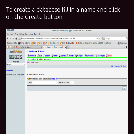
To create a database fill in a name and click
on the Create button