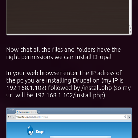
Now that all the files and folders have the
right permissions we can install Drupal
In your web browser enter the IP adress of
the pc you are installing Drupal on (my IP is
192.168.1.102) followed by /install.php (so my
url will be 192.168.1.102/install.php)