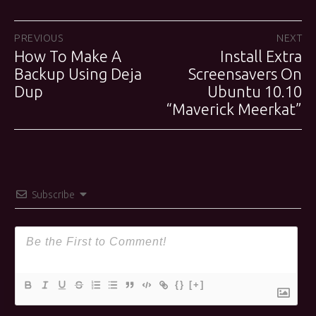
Post
PREVIOUS
NEXT
How To Make A
Install Extra
Previous
Next
navigation
post:
Backup Using Deja
Screensavers On
post:
Dup
Ubuntu 10.10
“Maverick Meerkat”
Subscribe
{}
[+]