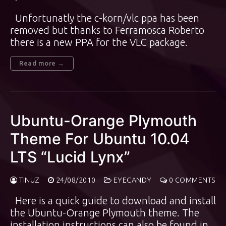
Unfortunatly the c-korn/vlc ppa has been
removed but thanks to Ferramosca Roberto
there is a new PPA for the VLC package.
Read more →
Ubuntu-Orange Plymouth
Theme For Ubuntu 10.04
LTS “Lucid Lynx”
TINUZ
24/08/2010
EYECANDY
0 COMMENTS
Here is a quick guide to download and install
the Ubuntu-Orange Plymouth theme. The
installation instructions can also be found in