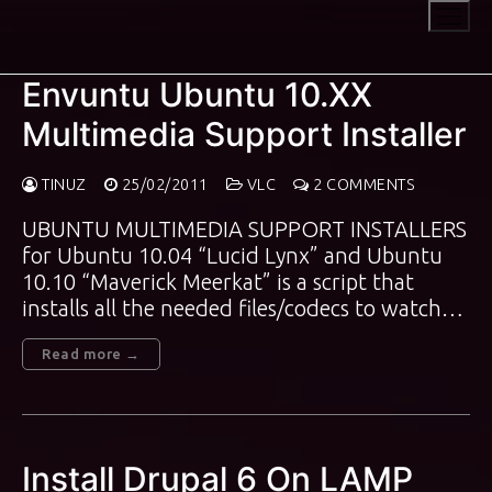
Skip
to
content
Envuntu Ubuntu 10.XX
Multimedia Support Installer
TINUZ
25/02/2011
VLC
2 COMMENTS
UBUNTU MULTIMEDIA SUPPORT INSTALLERS
for Ubuntu 10.04 “Lucid Lynx” and Ubuntu
10.10 “Maverick Meerkat” is a script that
installs all the needed files/codecs to watch…
Read more →
Install Drupal 6 On LAMP