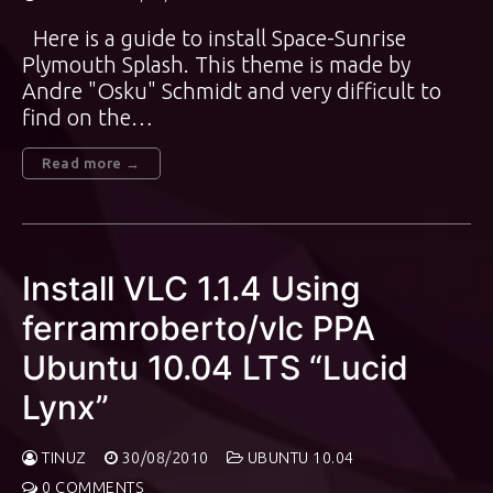
Here is a guide to install Space-Sunrise
Plymouth Splash. This theme is made by
Andre "Osku" Schmidt and very difficult to
find on the…
Read more →
Install VLC 1.1.4 Using
ferramroberto/vlc PPA
Ubuntu 10.04 LTS “Lucid
Lynx”
TINUZ
30/08/2010
UBUNTU 10.04
0 COMMENTS