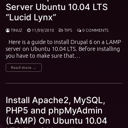
Server Ubuntu 10.04 LTS
“Lucid Lynx”
TINUZ
11/09/2010
TIPS
0 COMMENTS
Here is a guide to install Drupal 6 on a LAMP
server on Ubuntu 10.04 LTS. Before installing
you have to make sure that…
Read more →
Install Apache2, MySQL,
PHP5 and phpMyAdmin
(LAMP) On Ubuntu 10.04