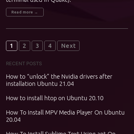
Read more →
Posts
1
2
3
4
Next
pagination
RECENT POSTS
How to “unlock” the Nvidia drivers after
installation Ubuntu 21.04
How to install htop on Ubuntu 20.10
How To Install MPV Media Player On Ubuntu
20.04
How To Install Sublime Text Using apt On