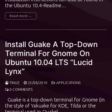
the Ubuntu 10.4-Readme…
Read more →
Install Guake A Top-Down
Terminal For Gnome On
Ubuntu 10.04 LTS “Lucid
Lynx”
TINUZ
23/08/2010
APPLICATIONS
0 COMMENTS
Guake is a top-down terminal for Gnome (in
the style of Yakuake for KDE, Tilda or the
terminal used in Quake).