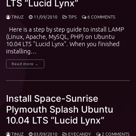
LTS “Lucid Lynx”
TINUZ
11/09/2010
TIPS
6 COMMENTS
Here is a step by step guide to install LAMP
(Linux, Apache, MySQL, PHP) on Ubuntu
10.04 LTS "Lucid Lynx". When you finished
installing…
Read more →
Install Space-Sunrise
Plymouth Splash Ubuntu
10.04 LTS “Lucid Lynx”
TINUZ
03/09/2010
EYECANDY
2 COMMENTS