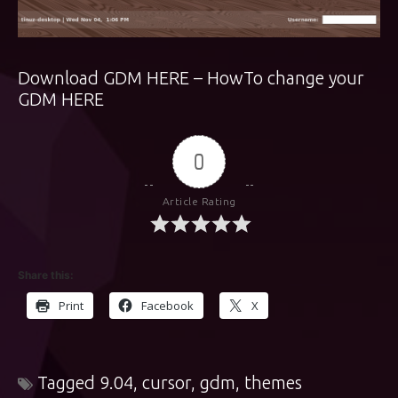
Download GDM
HERE
– HowTo change your
GDM
HERE
0
Article Rating
Share this:
Print
Facebook
X
Tagged
9.04
,
cursor
,
gdm
,
themes