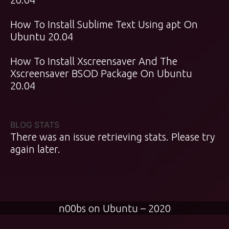
How To Install Sublime Text Using apt On
Ubuntu 20.04
How To Install Xscreensaver And The
Xscreensaver BSOD Package On Ubuntu
20.04
BLOG STATS
There was an issue retrieving stats. Please try
again later.
n00bs on Ubuntu – 2020