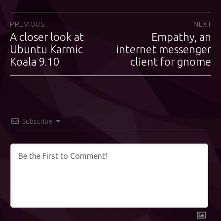
Post
PREVIOUS
NEXT
A closer look at
Empathy, an
Previous
Next
navigation
post:
Ubuntu Karmic
internet messenger
post:
Koala 9.10
client for gnome
Subscribe