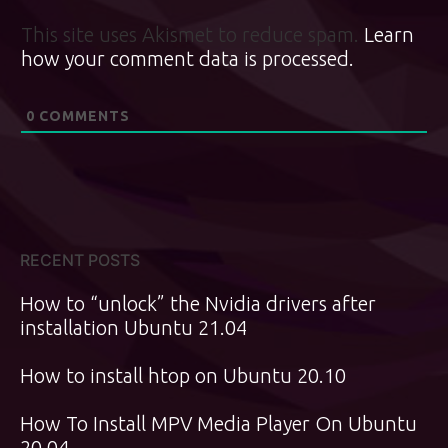
This site uses Akismet to reduce spam.
Learn
how your comment data is processed.
0
COMMENTS
RECENT POSTS
How to “unlock” the Nvidia drivers after
installation Ubuntu 21.04
How to install htop on Ubuntu 20.10
How To Install MPV Media Player On Ubuntu
20.04