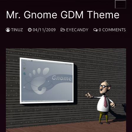
Skip
to
Mr. Gnome GDM Theme
content
TINUZ
04/11/2009
EYECANDY
0 COMMENTS