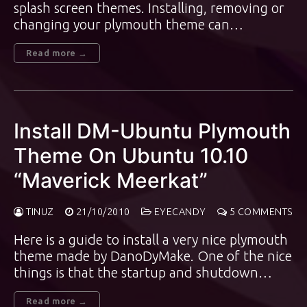
splash screen themes. Installing, removing or
changing your plymouth theme can…
Read more →
Install DM-Ubuntu Plymouth
Theme On Ubuntu 10.10
“Maverick Meerkat”
TINUZ
21/10/2010
EYECANDY
5 COMMENTS
Here is a guide to install a very nice plymouth
theme made by DanoDyMake. One of the nice
things is that the startup and shutdown…
Read more →