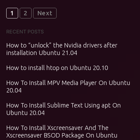
Posts
1
2
Next
pagination
RECENT POSTS
How to “unlock” the Nvidia drivers after
installation Ubuntu 21.04
How to install htop on Ubuntu 20.10
How To Install MPV Media Player On Ubuntu
20.04
How To Install Sublime Text Using apt On
Ubuntu 20.04
How To Install Xscreensaver And The
Xscreensaver BSOD Package On Ubuntu