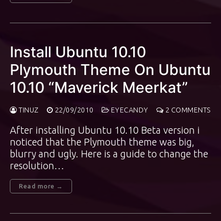
Install Ubuntu 10.10
Plymouth Theme On Ubuntu
10.10 “Maverick Meerkat”
TINUZ
22/09/2010
EYECANDY
2 COMMENTS
After installing Ubuntu 10.10 Beta version i
noticed that the Plymouth theme was big,
blurry and ugly. Here is a guide to change the
resolution…
Read more →