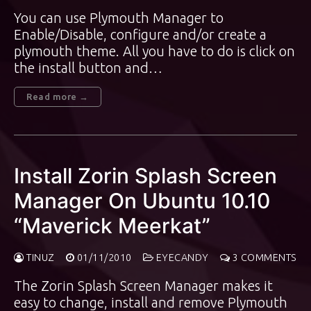
You can use Plymouth Manager to
Enable/Disable, configure and/or create a
plymouth theme. All you have to do is click on
the install button and…
Read more →
Install Zorin Splash Screen
Manager On Ubuntu 10.10
“Maverick Meerkat”
TINUZ
01/11/2010
EYECANDY
3 COMMENTS
The Zorin Splash Screen Manager makes it
easy to change, install and remove Plymouth