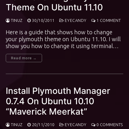
Theme On Ubuntu 11.10
TINUZ
30/10/2011
EYECANDY
1 COMMENT
Here is a guide that shows how to change
your plymouth theme on Ubuntu 11.10. I will
show you how to change it using terminal…
Read more →
Install Plymouth Manager
0.7.4 On Ubuntu 10.10
“Maverick Meerkat”
TINUZ
20/11/2010
EYECANDY
0 COMMENTS