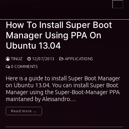
Skip
to
content
How To Install Super Boot
Manager Using PPA On
Ubuntu 13.04
TINUZ
12/07/2013
APPLICATIONS
0 COMMENTS
Here is a guide to install Super Boot Manager
on Ubuntu 13.04. You can install Super Boot
Manager using the Super-Boot-Manager PPA
maintaned by Alessandro…
Read more →