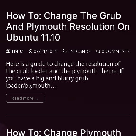
How To: Change The Grub
And Plymouth Resolution On
Ubuntu 11.10
TINUZ
07/11/2011
EYECANDY
0 COMMENTS
Here is a guide to change the resolution of
the grub loader and the plymouth theme. If
you have a big and blurry grub
loader/plymouth…
Read more →
How To: Change Plymouth